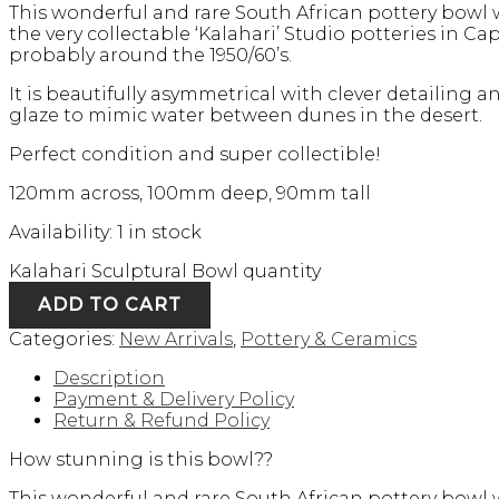
This wonderful and rare South African pottery bowl
the very collectable ‘Kalahari’ Studio potteries in Ca
probably around the 1950/60’s.
It is beautifully asymmetrical with clever detailing a
glaze to mimic water between dunes in the desert.
Perfect condition and super collectible!
120mm across, 100mm deep, 90mm tall
Availability:
1 in stock
Kalahari Sculptural Bowl quantity
ADD TO CART
Categories:
New Arrivals
,
Pottery & Ceramics
Description
Payment & Delivery Policy
Return & Refund Policy
How stunning is this bowl??
This wonderful and rare South African pottery bowl 