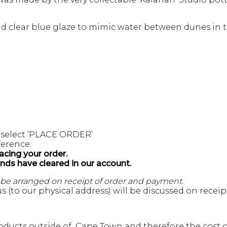
and clear blue glaze to mimic water between dunes in t
 select ‘PLACE ORDER’
erence.
acing your order.
unds have cleared in our account.
l be arranged on receipt of order and payment.
s (to our physical address) will be discussed on recei
ducts outside of Cape Town and therefore the cost of