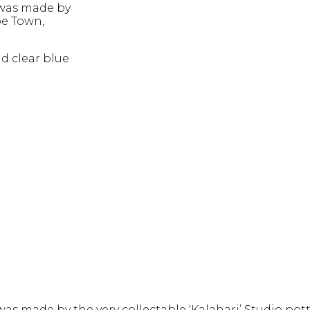
 was made by
pe Town,
nd clear blue
was made by the very collectable ‘Kalahari’ Studio po