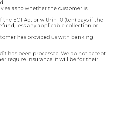
d;
vise as to whether the customer is
the ECT Act or within 10 (ten) days if the
fund, less any applicable collection or
ustomer has provided us with banking
credit has been processed. We do not accept
 require insurance, it will be for their