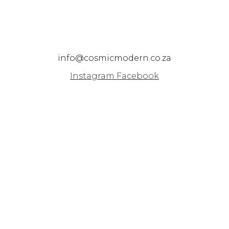
info@cosmicmodern.co.za
Instagram
Facebook