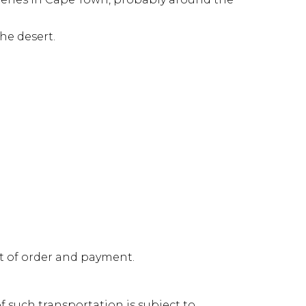
he desert.
pt of order and payment.
 such transportation is subject to