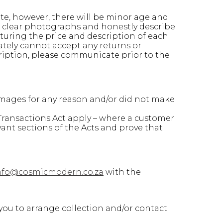
ate, however, there will be minor age and
ke clear photographs and honestly describe
turing the price and description of each
ately cannot accept any returns or
ription, please communicate prior to the
amages for any reason and/or did not make
ransactions Act apply – where a customer
vant sections of the Acts and prove that
nfo@cosmicmodern.co.za
with the
you to arrange collection and/or contact