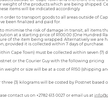
weight of the products which are being shipped. Cert
ese items will be indicated accordingly.
n order to transport goods to all areas outside of Ca
e been finalized and paid for.
to minimise the risk of damage in transit, all items th
ion at a starting price of R100.00 (One Hundred Ran
ure of the item being wrapped. Alternatively we are h
provided it is collected within 7 days of purchase.
within Cape Town) must be collected within seven (7) 
stnet or the Courier Guy with the following pricing:
n weight or size will be at a cost of R150 (shipping a
 three (3) kilograms will be costed by Postnet based 
ase contact us on +2782 613 0027 or email us at
info@