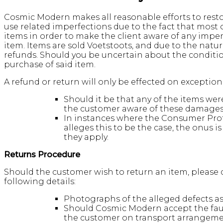
Cosmic Modern makes all reasonable efforts to restor
use related imperfections due to the fact that most
items in order to make the client aware of any impe
item. Items are sold Voetstoots, and due to the nat
refunds. Should you be uncertain about the conditi
purchase of said item.
A refund or return will only be effected on exceptio
Should it be that any of the items w
the customer aware of these damages/
In instances where the Consumer Prot
alleges this to be the case, the onus 
they apply.
Returns Procedure
Should the customer wish to return an item, please c
following details:
Photographs of the alleged defects as w
Should Cosmic Modern accept the fault
the customer on transport arrangeme