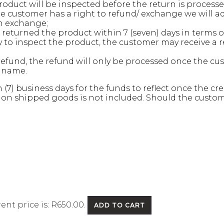
oduct will be inspected before the return is processe
 customer has a right to refund/ exchange we will ad
an exchange;
returned the product within 7 (seven) days in terms of 
to inspect the product, the customer may receive a re
refund, the refund will only be processed once the c
s name.
n (7) business days for the funds to reflect once the 
 on shipped goods is not included. Should the customer
ent price is: R650.00.
ADD TO CART