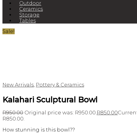
Outdoor
Ceramics
Storage
Tables
Sale!
New Arrivals
,
Pottery & Ceramics
Kalahari Sculptural Bowl
R
950.00
Original price was: R950.00.
R
850.00
Current
R850.00.
How stunning is this bowl??