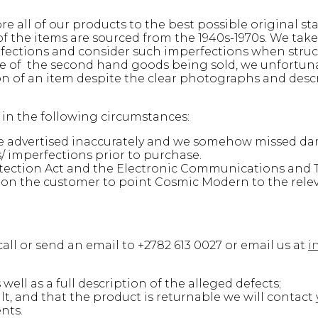
e all of our products to the best possible original st
 of the items are sourced from the 1940s-1970s. We ta
rfections and consider such imperfections when struc
ure of the second hand goods being sold, we unfortun
on of an item despite the clear photographs and desc
n in the following circumstances:
ere advertised inaccurately and we somehow missed d
 imperfections prior to purchase.
ection Act and the Electronic Communications and T
is on the customer to point Cosmic Modern to the rele
all or send an email to +2782 613 0027 or email us at
i
ell as a full description of the alleged defects;
, and that the product is returnable we will contact 
nts.