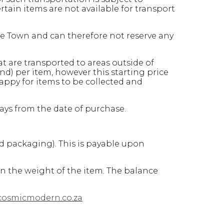
ain items are not available for transport
pe Town and can therefore not reserve any
at are transported to areas outside of
d) per item, however this starting price
appy for items to be collected and
days from the date of purchase.
nd packaging). This is payable upon
on the weight of the item. The balance
cosmicmodern.co.za