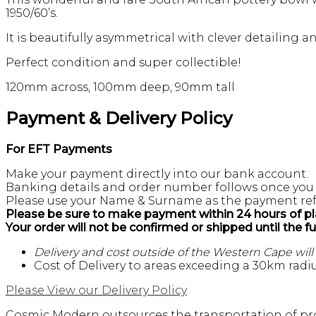
1950/60’s.
It is beautifully asymmetrical with clever detailing 
Perfect condition and super collectible!
120mm across, 100mm deep, 90mm tall
Payment & Delivery Policy
For EFT Payments
Make your payment directly into our bank account.
Banking details and order number follows once you
Please use your Name & Surname as the payment ref
Please be sure to make payment within 24 hours of pl
Your order will not be confirmed or shipped until the f
Delivery and cost outside of the Western Cape wil
Cost of Delivery to areas exceeding a 30km radiu
Please View our Delivery Policy
Cosmic Modern outsources the transportation of pro