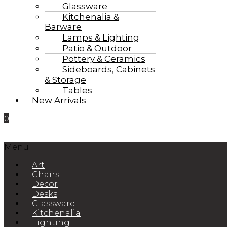
Glassware
Kitchenalia &
Barware
Lamps & Lighting
Patio & Outdoor
Pottery & Ceramics
Sideboards, Cabinets
& Storage
Tables
New Arrivals
0
Menu
Art
Chairs
Decor
Desks
Glassware
Kitchenalia
Lighting