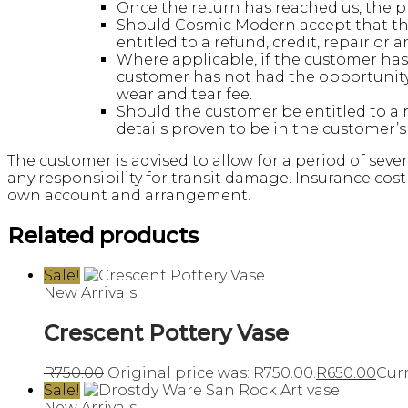
Once the return has reached us, the pr
Should Cosmic Modern accept that the
entitled to a refund, credit, repair or 
Where applicable, if the customer has 
customer has not had the opportunity 
wear and tear fee.
Should the customer be entitled to a 
details proven to be in the customer’
The customer is advised to allow for a period of seve
any responsibility for transit damage. Insurance cost
own account and arrangement.
Related products
Sale!
New Arrivals
Crescent Pottery Vase
R
750.00
Original price was: R750.00.
R
650.00
Curr
Sale!
New Arrivals