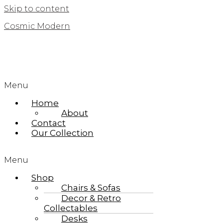
Skip to content
Cosmic Modern
Menu
Home
About
Contact
Our Collection
Menu
Shop
Chairs & Sofas
Decor & Retro
Collectables
Desks