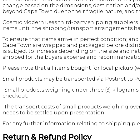
change based on the dimensions, destination and/or 
beyond Cape Town due to their fragile nature, and th
Cosmic Modern uses third-party shipping suppliers i
items until the shipping/transport arrangements hav
To ensure that items arrive in perfect condition; and 
Cape Town are wrapped and packaged before distribut
is subject to increase depending on the size and nat
shipped for the buyers expense and recommendation, 
Please note that all items bought for local pickup (
Small products may be transported via Postnet to Po
-Small products weighing under three (3) kilograms i
checkout.
-The transport costs of small products weighing over
needs to be settled upon presentation.
For any further information relating to shipping ple
Return & Refund Policy