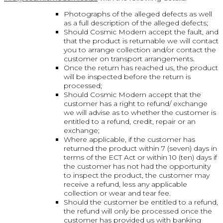
Photographs of the alleged defects as well
as a full description of the alleged defects;
Should Cosmic Modern accept the fault, and
that the product is returnable we will contact
you to arrange collection and/or contact the
customer on transport arrangements.
Once the return has reached us, the product
will be inspected before the return is
processed;
Should Cosmic Modern accept that the
customer has a right to refund/ exchange
we will advise as to whether the customer is
entitled to a refund, credit, repair or an
exchange;
Where applicable, if the customer has
returned the product within 7 (seven) days in
terms of the ECT Act or within 10 (ten) days if
the customer has not had the opportunity
to inspect the product, the customer may
receive a refund, less any applicable
collection or wear and tear fee.
Should the customer be entitled to a refund,
the refund will only be processed once the
customer has provided us with banking