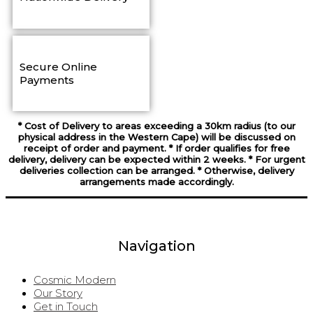
Secure Online
Payments
* Cost of Delivery to areas exceeding a 30km radius (to our
physical address in the Western Cape) will be discussed on
receipt of order and payment. * If order qualifies for free
delivery, delivery can be expected within 2 weeks. * For urgent
deliveries collection can be arranged. * Otherwise, delivery
arrangements made accordingly.
Navigation
Cosmic Modern
Our Story
Get in Touch