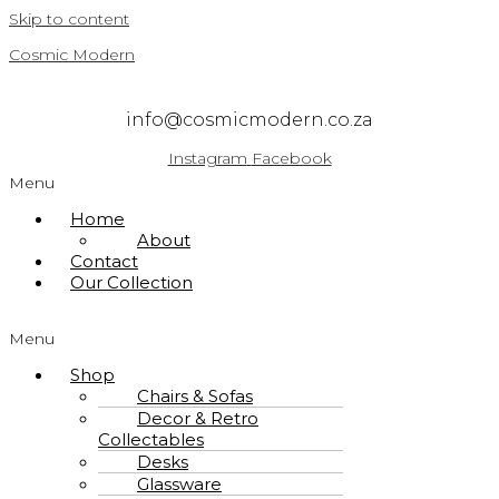
Skip to content
Cosmic Modern
info@cosmicmodern.co.za
Instagram
Facebook
Menu
Home
About
Contact
Our Collection
Menu
Shop
Chairs & Sofas
Decor & Retro
Collectables
Desks
Glassware