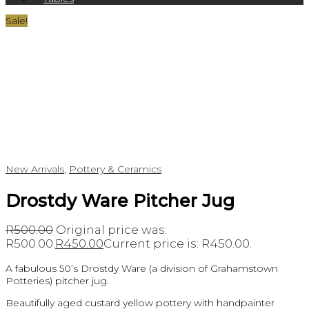
Sale!
New Arrivals
,
Pottery & Ceramics
Drostdy Ware Pitcher Jug
R
500.00
Original price was:
R500.00.
R
450.00
Current price is: R450.00.
A fabulous 50’s Drostdy Ware (a division of Grahamstown
Potteries) pitcher jug.
Beautifully aged custard yellow pottery with handpainter