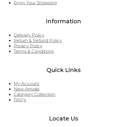
Enjoy Your Shopping
Information
Delivery Policy
Return & Refund Policy
Privacy Policy
Terms & Conditions
Quick Links
My Account
New Arrivals
Category Collection
FAQ's
Locate Us