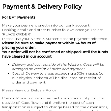
Payment & Delivery Policy
For EFT Payments
Make your payment directly into our bank account.
Banking details and order number follows once you select
‘PLACE ORDER’
Please use your Name & Surname as the payment reference.
Please be sure to make payment within 24 hours of
placing your order.
Your order will not be confirmed or shipped until the funds
have cleared in our account.
Delivery and cost outside of the Western Cape will be
arranged on receipt of order and payment.
Cost of Delivery to areas exceeding a 30km radius (to
our physical address) will be discussed on receipt of
order and payment.
Please View our Delivery Policy
Cosmic Modern outsources the transportation of products
outside of Cape Town and therefore the cost of such
transportation is subject to change based on the dimensions,