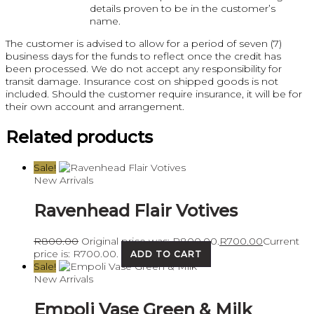
details proven to be in the customer’s
name.
The customer is advised to allow for a period of seven (7)
business days for the funds to reflect once the credit has
been processed. We do not accept any responsibility for
transit damage. Insurance cost on shipped goods is not
included. Should the customer require insurance, it will be for
their own account and arrangement.
Related products
Sale!
New Arrivals
Ravenhead Flair Votives
R
800.00
Original price was: R800.00.
R
700.00
Current
price is: R700.00.
ADD TO CART
Sale!
New Arrivals
Empoli Vase Green & Milk