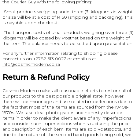
the Courier Guy with the following pricing:
-Small products weighing under three (3) kilograms in weight
or size will be at a cost of R150 (shipping and packaging). This
is payable upon checkout.
-The transport costs of small products weighing over three (3)
kilograms will be costed by Postnet based on the weight of
the item. The balance needs to be settled upon presentation.
For any further information relating to shipping please
contact us on +2782 613 0027 or email us at
info@cosmicmodern.co.za
Return & Refund Policy
Cosmic Modern makes all reasonable efforts to restore all of
our products to the best possible original state, however,
there will be minor age and use related imperfections due to
the fact that most of the items are sourced from the 1940s-
1970s. We take clear photographs and honestly describe
items in order to make the client aware of any imperfections
and consider such imperfections when structuring the price
and description of each item. Items are sold Voetstoots, and
due to the nature of the second hand goods being sold, we