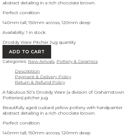
abstract detailing in a rich chocolate brown.
Perfect condition
140mm tall; 150mm across; 120mm deep
Availability:
1 in stock
Drostdy Ware Pitcher Jug quantity
ADD TO CART
Categories:
New Arrivals
,
Pottery & Ceramics
Description
Payment & Delivery Policy
Return & Refund Policy
A fabulous 50’s Drostdy Ware (a division of Grahamstown
Potteries) pitcher jug.
Beautifully aged custard yellow pottery with handpainter
abstract detailing in a rich chocolate brown.
Perfect condition
140mm tall; 150mm across; 120mm deep