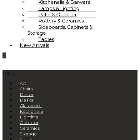
Kitchenalia & Barware
Lamps & Lighting
Patio & Outdoor
Pottery & Ceramics
Sideboards, Cabinets &
Storage
Tables
New Arrivals
0
Menu
Art
Chairs
Decor
Desks
Glassware
Kitchenalia
Lighting
Outdoor
Ceramics
Storage
Tables