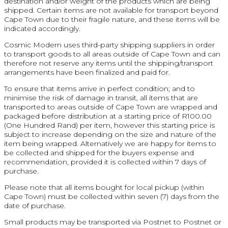
destination and/or weight of the products which are being
shipped. Certain items are not available for transport beyond
Cape Town due to their fragile nature, and these items will be
indicated accordingly.
Cosmic Modern uses third-party shipping suppliers in order
to transport goods to all areas outside of Cape Town and can
therefore not reserve any items until the shipping/transport
arrangements have been finalized and paid for.
To ensure that items arrive in perfect condition; and to
minimise the risk of damage in transit, all items that are
transported to areas outside of Cape Town are wrapped and
packaged before distribution at a starting price of R100.00
(One Hundred Rand) per item, however this starting price is
subject to increase depending on the size and nature of the
item being wrapped. Alternatively we are happy for items to
be collected and shipped for the buyers expense and
recommendation, provided it is collected within 7 days of
purchase.
Please note that all items bought for local pickup (within
Cape Town) must be collected within seven (7) days from the
date of purchase.
Small products may be transported via Postnet to Postnet or