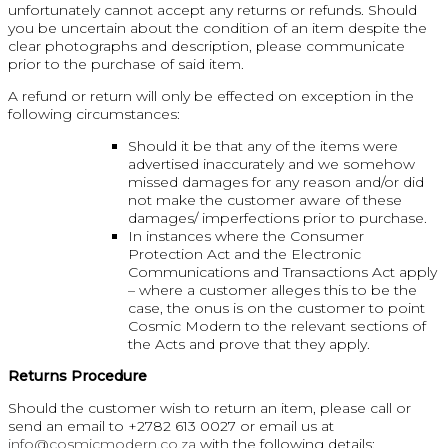
unfortunately cannot accept any returns or refunds. Should
you be uncertain about the condition of an item despite the
clear photographs and description, please communicate
prior to the purchase of said item.
A refund or return will only be effected on exception in the
following circumstances:
Should it be that any of the items were
advertised inaccurately and we somehow
missed damages for any reason and/or did
not make the customer aware of these
damages/ imperfections prior to purchase.
In instances where the Consumer
Protection Act and the Electronic
Communications and Transactions Act apply
– where a customer alleges this to be the
case, the onus is on the customer to point
Cosmic Modern to the relevant sections of
the Acts and prove that they apply.
Returns Procedure
Should the customer wish to return an item, please call or
send an email to +2782 613 0027 or email us at
info@cosmicmodern.co.za
with the following details: