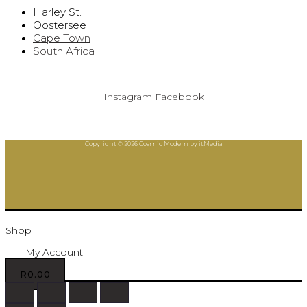
Harley St.
Oostersee
Cape Town
South Africa
Instagram
Facebook
Copyright © 2026 Cosmic Modern by itMedia
Shop
My Account
R
0.00