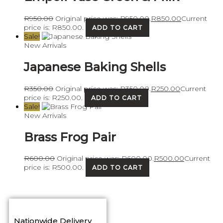
R
950.00
Original price was: R950.00.
R
850.00
Current
price is: R850.00.
ADD TO CART
Sale!
New Arrivals
Japanese Baking Shells
R
350.00
Original price was: R350.00.
R
250.00
Current
price is: R250.00.
ADD TO CART
Sale!
New Arrivals
Brass Frog Pair
R
600.00
Original price was: R600.00.
R
500.00
Current
price is: R500.00.
ADD TO CART
Nationwide Delivery