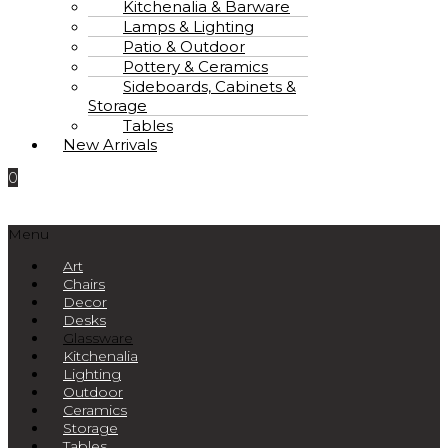
Kitchenalia & Barware
Lamps & Lighting
Patio & Outdoor
Pottery & Ceramics
Sideboards, Cabinets &
Storage
Tables
New Arrivals
0
Menu
Art
Chairs
Decor
Desks
Glassware
Kitchenalia
Lighting
Outdoor
Ceramics
Storage
Tables