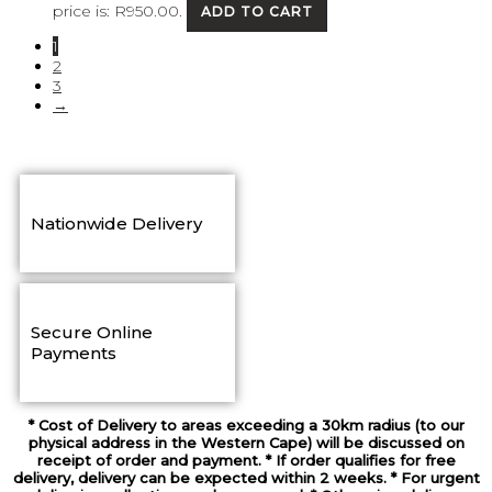
price is: R950.00.
ADD TO CART
1
2
3
→
Nationwide Delivery
Secure Online
Payments
* Cost of Delivery to areas exceeding a 30km radius (to our
physical address in the Western Cape) will be discussed on
receipt of order and payment. * If order qualifies for free
delivery, delivery can be expected within 2 weeks. * For urgent