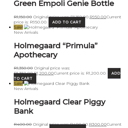
Green Empoli Genie Bottle
R
1,150.00
Original price was: R1,150.00.
R
950.00
Current
price is: R950.00.
ADD TO CART
Sale!
New Arrivals
Holmegaard “Primula”
Apothecary
R
1,350.00
Original price was:
R1,350.00.
R
1,200.00
Current price is: R1,200.00.
ADD
TO CART
Sale!
New Arrivals
Holmegaard Clear Piggy
Bank
R
400.00
Original price was: R400.00.
R
300.00
Current