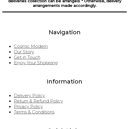
deliveries collection can be arranged. * Otherwise, delivery
arrangements made accordingly.
Navigation
Cosmic Modern
Our Story
Get in Touch
Enjoy Your Shopping
Information
Delivery Policy
Return & Refund Policy
Privacy Policy
Terms & Conditions