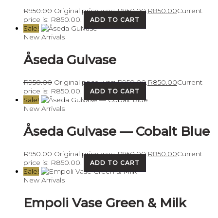
R
950.00
Original price was: R950.00.
R
850.00
Current
price is: R850.00.
ADD TO CART
Sale!
New Arrivals
Åseda Gulvase
R
950.00
Original price was: R950.00.
R
850.00
Current
price is: R850.00.
ADD TO CART
Sale!
New Arrivals
Åseda Gulvase — Cobalt Blue
R
950.00
Original price was: R950.00.
R
850.00
Current
price is: R850.00.
ADD TO CART
Sale!
New Arrivals
Empoli Vase Green & Milk