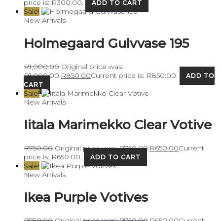
price is: R300.00.
ADD TO CART
Sale!
New Arrivals
Holmegaard Gulvvase 195
R
1,000.00
Original price was:
R1,000.00.
R
850.00
Current price is: R850.00.
ADD TO
CART
Sale!
New Arrivals
Iitala Marimekko Clear Votive
R
750.00
Original price was: R750.00.
R
650.00
Current
price is: R650.00.
ADD TO CART
Sale!
New Arrivals
Ikea Purple Votives
R
750.00
Original price was: R750.00.
R
650.00
Current