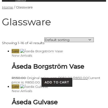
Home
/ Glassware
Glassware
Showing 1–16 of 41 results
Sale!
New Arrivals
Åseda Borgström Vase
R
950.00
Original price was: R950.00.
R
850.00
Current
price is: R850.00.
ADD TO CART
Sale!
New Arrivals
Åseda Gulvase