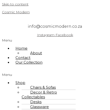
Skip to content
Cosmic Modern
info@cosmicmodern.co.za
Instagram
Facebook
Menu
Home
About
Contact
Our Collection
Menu
Shop
Chairs & Sofas
Decor & Retro
Collectables
Desks
Glassware