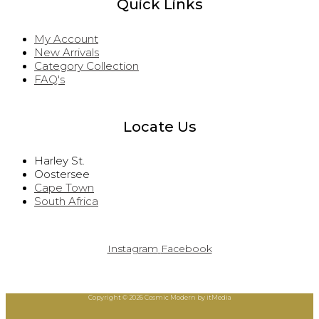
Quick Links
My Account
New Arrivals
Category Collection
FAQ's
Locate Us
Harley St.
Oostersee
Cape Town
South Africa
Instagram
Facebook
Copyright © 2026 Cosmic Modern by itMedia