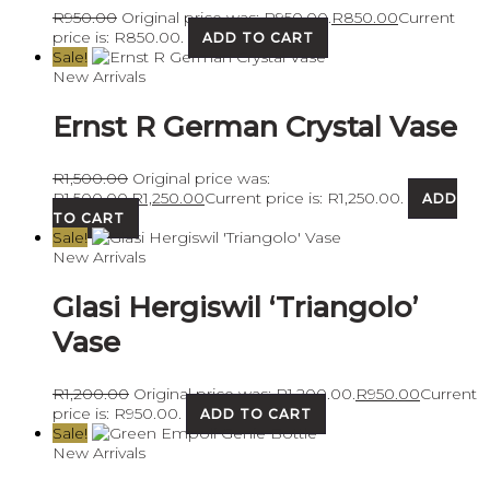
R
950.00
Original price was: R950.00.
R
850.00
Current
price is: R850.00.
ADD TO CART
Sale!
New Arrivals
Ernst R German Crystal Vase
R
1,500.00
Original price was:
R1,500.00.
R
1,250.00
Current price is: R1,250.00.
ADD
TO CART
Sale!
New Arrivals
Glasi Hergiswil ‘Triangolo’
Vase
R
1,200.00
Original price was: R1,200.00.
R
950.00
Current
price is: R950.00.
ADD TO CART
Sale!
New Arrivals