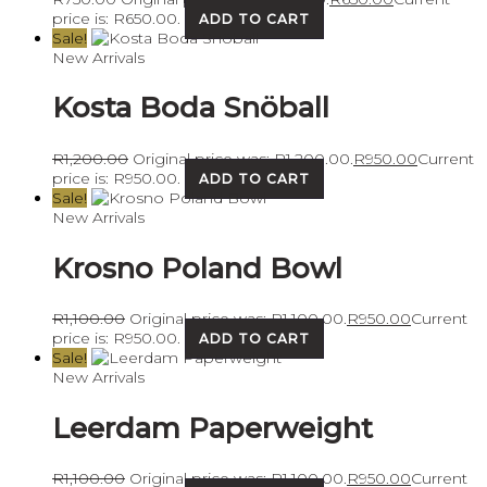
price is: R650.00.
ADD TO CART
Sale!
New Arrivals
Kosta Boda Snöball
R
1,200.00
Original price was: R1,200.00.
R
950.00
Current
price is: R950.00.
ADD TO CART
Sale!
New Arrivals
Krosno Poland Bowl
R
1,100.00
Original price was: R1,100.00.
R
950.00
Current
price is: R950.00.
ADD TO CART
Sale!
New Arrivals
Leerdam Paperweight
R
1,100.00
Original price was: R1,100.00.
R
950.00
Current