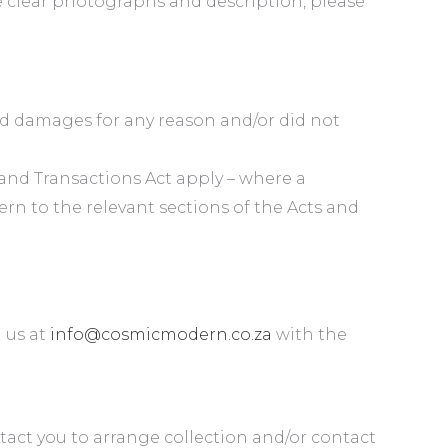
e clear photographs and description, please
ed damages for any reason and/or did not
nd Transactions Act apply – where a
rn to the relevant sections of the Acts and
l us at
info@cosmicmodern.co.za
with the
tact you to arrange collection and/or contact