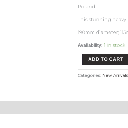
Poland.
This stunning heavy b
190mm diameter; 115
1 in stock
Availability:
ADD TO CART
Categories:
New Arrivals
n & Refund Policy