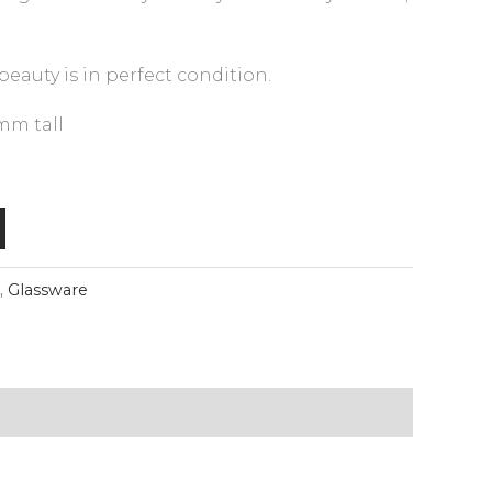
eauty is in perfect condition.
mm tall
,
Glassware