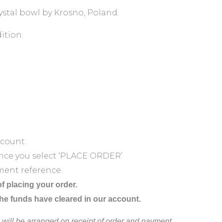
rystal bowl by Krosno, Poland.
ition.
ccount.
nce you select ‘PLACE ORDER’
ment reference.
f placing your order.
the funds have cleared in our account.
 will be arranged on receipt of order and payment.