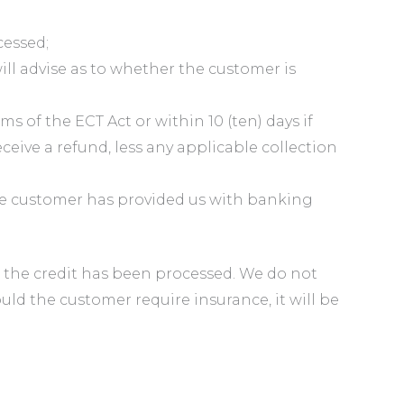
cessed;
l advise as to whether the customer is
s of the ECT Act or within 10 (ten) days if
eive a refund, less any applicable collection
the customer has provided us with banking
ce the credit has been processed. We do not
uld the customer require insurance, it will be