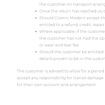
the customer on transport arran
Once the return has reached us, t
Should Cosmic Modern accept that
entitled to a refund, credit, repai
Where applicable, if the customer 
the customer has not had the oppo
or wear and tear fee.
Should the customer be entitled 
details proven to be in the cust
The customer is advised to allow for a period
accept any responsibility for transit damage.
for their own account and arrangement.