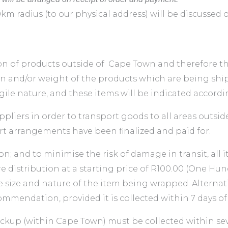
0km radius (to our physical address) will be discussed
 of products outside of Cape Town and therefore the 
 and/or weight of the products which are being shipp
ile nature, and these items will be indicated accordin
pliers in order to transport goods to all areas outsi
rt arrangements have been finalized and paid for.
on; and to minimise the risk of damage in transit, all 
istribution at a starting price of R100.00 (One Hund
e size and nature of the item being wrapped. Alternati
mmendation, provided it is collected within 7 days of
pickup (within Cape Town) must be collected within sev