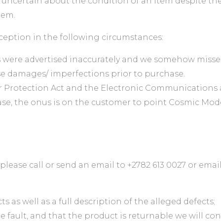
e uncertain about the condition of an item despite th
tem.
xception in the following circumstances:
ms were advertised inaccurately and we somehow miss
e damages/ imperfections prior to purchase.
 Protection Act and the Electronic Communications a
ase, the onus is on the customer to point Cosmic Mode
lease call or send an email to +2782 613 0027 or emai
 as well as a full description of the alleged defects;
fault, and that the product is returnable we will con