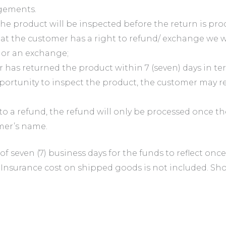
gements.
he product will be inspected before the return is pro
 the customer has a right to refund/ exchange we wil
r or an exchange;
has returned the product within 7 (seven) days in term
rtunity to inspect the product, the customer may rec
to a refund, the refund will only be processed once 
omer’s name.
 of seven (7) business days for the funds to reflect on
 Insurance cost on shipped goods is not included. Sho