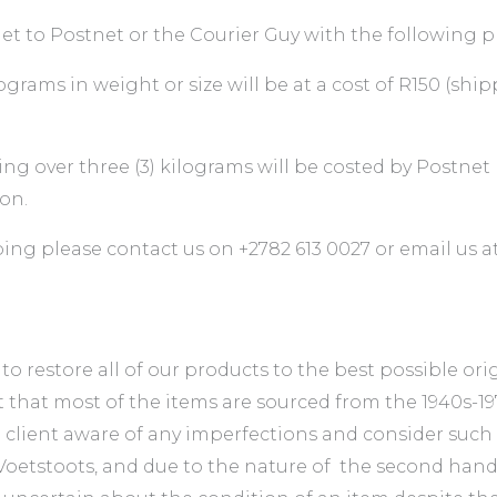
t to Postnet or the Courier Guy with the following p
grams in weight or size will be at a cost of R150 (sh
ing over three (3) kilograms will be costed by Postnet
on.
ping please contact us on +2782 613 0027 or email us a
 restore all of our products to the best possible orig
t that most of the items are sourced from the 1940s-
e client aware of any imperfections and consider such
d Voetstoots, and due to the nature of the second han