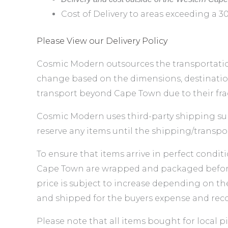
Cost of Delivery to areas exceeding a 3
Please View our Delivery Policy
Cosmic Modern outsources the transportation
change based on the dimensions, destination
transport beyond Cape Town due to their frag
Cosmic Modern uses third-party shipping sup
reserve any items until the shipping/transpo
To ensure that items arrive in perfect conditi
Cape Town are wrapped and packaged before d
price is subject to increase depending on th
and shipped for the buyers expense and reco
Please note that all items bought for local 