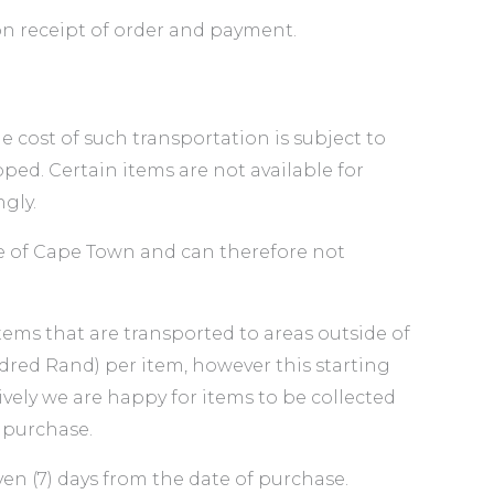
 on receipt of order and payment.
cost of such transportation is subject to
ed. Certain items are not available for
gly.
de of Cape Town and can therefore not
items that are transported to areas outside of
red Rand) per item, however this starting
vely we are happy for items to be collected
 purchase.
en (7) days from the date of purchase.