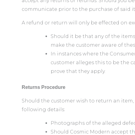
accept any returns or refunds. Should you b
communicate prior to the purchase of said i
A refund or return will only be effected on e
Should it be that any of the ite
make the customer aware of thes
In instances where the Consumer
customer alleges this to be the c
prove that they apply.
Returns Procedure
Should the customer wish to return an item, p
following details:
Photographs of the alleged defects
Should Cosmic Modern accept the 