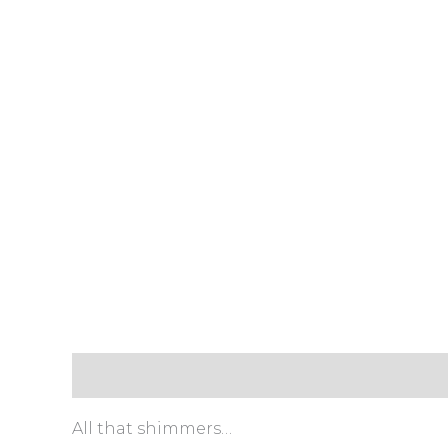
Description
Payment & Delivery Policy
Retur
All that shimmers…