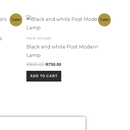
Original
Current
Sale!
Sale!
price
price
was:
is:
R850.00.
R750.00.
s
New Arrivals
Black and white Post Modern
Lamp
R
850.00
R
750.00
ADD TO CART