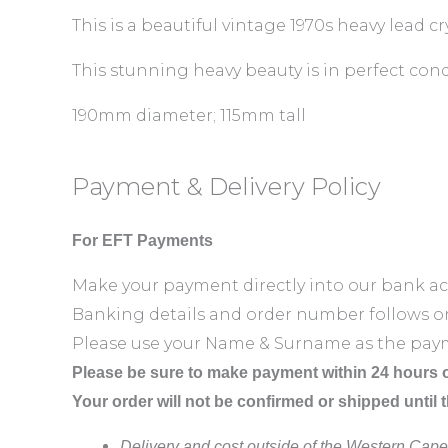
This is a beautiful vintage 1970s heavy lead c
This stunning heavy beauty is in perfect cond
190mm diameter; 115mm tall
Payment & Delivery Policy
For EFT Payments
Make your payment directly into our bank a
Banking details and order number follows o
Please use your Name & Surname as the pay
Please be sure to make payment within 24 hours o
Your order will not be confirmed or shipped until 
Delivery and cost outside of the Western Cape