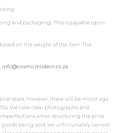
ricing:
ipping and packaging). This is payable upon
 based on the weight of the item. The
t
info@cosmicmodern.co.za
inal state, however, there will be minor age
1970s. We take clear photographs and
 imperfections when structuring the price
d goods being sold, we unfortunately cannot