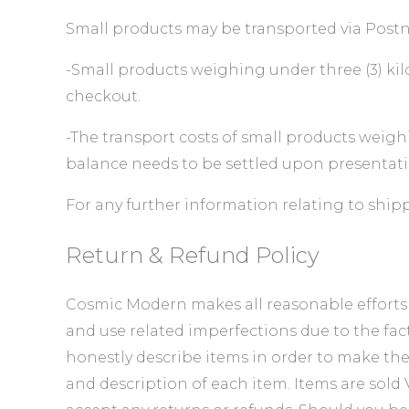
Small products may be transported via Postne
-Small products weighing under three (3) kilo
checkout.
-The transport costs of small products weigh
balance needs to be settled upon presentati
For any further information relating to ship
Return & Refund Policy
Cosmic Modern makes all reasonable efforts to
and use related imperfections due to the fac
honestly describe items in order to make th
and description of each item. Items are sol