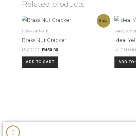
Related products
Original
Current
Sale!
price
price
was:
is:
New Arrivals
New Arriva
R500.00.
R450.00.
Brass Nut Cracker
Ideal Y
R
500.00
R
1,050.00
R
450.00
ADD TO CART
ADD TO