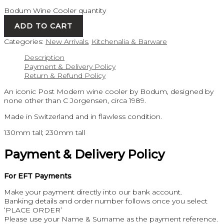
Bodum Wine Cooler quantity
ADD TO CART
Categories:
New Arrivals
,
Kitchenalia & Barware
Description
Payment & Delivery Policy
Return & Refund Policy
An iconic Post Modern wine cooler by Bodum, designed by
none other than C Jorgensen, circa 1989.
Made in Switzerland and in flawless condition.
130mm tall; 230mm tall
Payment & Delivery Policy
For EFT Payments
Make your payment directly into our bank account.
Banking details and order number follows once you select
‘PLACE ORDER’
Please use your Name & Surname as the payment reference.