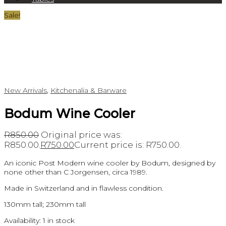
Sale!
New Arrivals
,
Kitchenalia & Barware
Bodum Wine Cooler
R
850.00
Original price was:
R850.00.
R
750.00
Current price is: R750.00.
An iconic Post Modern wine cooler by Bodum, designed by
none other than C Jorgensen, circa 1989.
Made in Switzerland and in flawless condition.
130mm tall; 230mm tall
Availability:
1 in stock