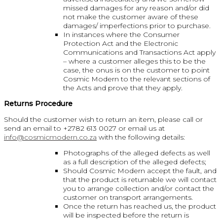
missed damages for any reason and/or did
not make the customer aware of these
damages/ imperfections prior to purchase.
In instances where the Consumer
Protection Act and the Electronic
Communications and Transactions Act apply
– where a customer alleges this to be the
case, the onus is on the customer to point
Cosmic Modern to the relevant sections of
the Acts and prove that they apply.
Returns Procedure
Should the customer wish to return an item, please call or
send an email to +2782 613 0027 or email us at
info@cosmicmodern.co.za
with the following details:
Photographs of the alleged defects as well
as a full description of the alleged defects;
Should Cosmic Modern accept the fault, and
that the product is returnable we will contact
you to arrange collection and/or contact the
customer on transport arrangements.
Once the return has reached us, the product
will be inspected before the return is