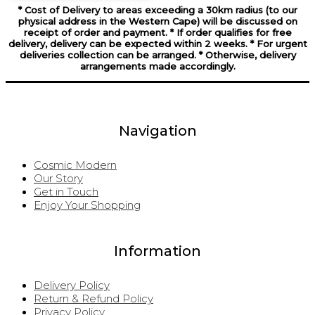
* Cost of Delivery to areas exceeding a 30km radius (to our
physical address in the Western Cape) will be discussed on
receipt of order and payment. * If order qualifies for free
delivery, delivery can be expected within 2 weeks. * For urgent
deliveries collection can be arranged. * Otherwise, delivery
arrangements made accordingly.
Navigation
Cosmic Modern
Our Story
Get in Touch
Enjoy Your Shopping
Information
Delivery Policy
Return & Refund Policy
Privacy Policy