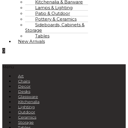
Kitchenalia & Barware
Lamps & Lighting
Patio & Outdoor
Pottery & Ceramics
Sideboards, Cabinets &
Storage
Tables
New Arrivals
0
Menu
Art
Chairs
Decor
Desks
Glassware
Kitchenalia
Lighting
Outdoor
Ceramics
Storage
Tables