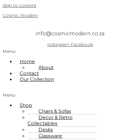
Skip to content
Cosmic Modern
info@cosmicmodern.co.za
Instagram
Facebook
Menu
Home
About
Contact
Our Collection
Menu
Shop
Chairs & Sofas
Decor & Retro
Collectables
Desks
Glassware