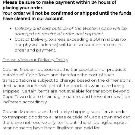
Please be sure to make payment within 24 hours of
placing your order.
Your order will not be confirmed or shipped until the funds
have cleared in our account.
Delivery and cost outside of the Western Cape will be
arranged on receipt of order and payment.
Cost of Delivery to areas exceeding a 30km radius (to
our physical address) will be discussed on receipt of
order and payment.
Please View our Delivery Policy
Cosmic Modern outsources the transportation of products
outside of Cape Town and therefore the cost of such
transportation is subject to change based on the dimensions,
destination and/or weight of the products which are being
shipped. Certain items are not available for transport beyond
Cape Town due to their fragile nature, and these items will be
indicated accordingly.
Cosmic Modern uses third-party shipping suppliers in order
to transport goods to all areas outside of Cape Town and can
therefore not reserve any items until the shipping/transport
arrangements have been finalized and paid for.