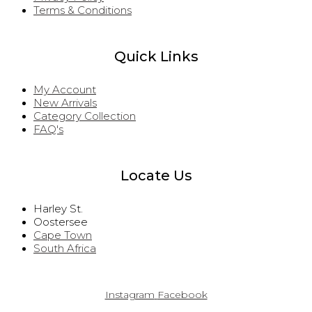
Terms & Conditions
Quick Links
My Account
New Arrivals
Category Collection
FAQ's
Locate Us
Harley St.
Oostersee
Cape Town
South Africa
Instagram
Facebook