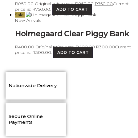
R
850.00
Original price was: R850.00.
R
750.00
Current
price is: R750.00.
ADD TO CART
Sale!
New Arrivals
Holmegaard Clear Piggy Bank
R
400.00
Original price was: R400.00.
R
300.00
Current
price is: R300.00.
ADD TO CART
Nationwide Delivery
Secure Online
Payments