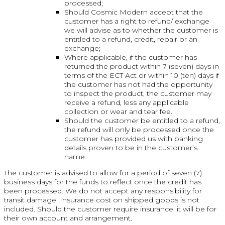
processed;
Should Cosmic Modern accept that the
customer has a right to refund/ exchange
we will advise as to whether the customer is
entitled to a refund, credit, repair or an
exchange;
Where applicable, if the customer has
returned the product within 7 (seven) days in
terms of the ECT Act or within 10 (ten) days if
the customer has not had the opportunity
to inspect the product, the customer may
receive a refund, less any applicable
collection or wear and tear fee.
Should the customer be entitled to a refund,
the refund will only be processed once the
customer has provided us with banking
details proven to be in the customer’s
name.
The customer is advised to allow for a period of seven (7)
business days for the funds to reflect once the credit has
been processed. We do not accept any responsibility for
transit damage. Insurance cost on shipped goods is not
included. Should the customer require insurance, it will be for
their own account and arrangement.