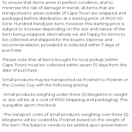
To ensure that items arrive in perfect condition; and to
minimise the risk of damage in transit, all items that are
transported to areas outside of Cape Town are wrapped and
packaged before distribution at a starting price of R100.00
(One Hundred Rand) per item, however this starting price is
subject to increase depending on the size and nature of the
item being wrapped. Alternatively we are happy for items to
be collected and shipped for the buyers expense and
recommendation, provided it is collected within 7 days of
purchase.
Please note that all items bought for local pickup (within
Cape Town) must be collected within seven (7) days from the
date of purchase.
Small products may be transported via Postnet to Postnet or
the Courier Guy with the following pricing:
-Small products weighing under three (3) kilograms in weight
or size will be at a cost of R150 (shipping and packaging). This
is payable upon checkout.
-The transport costs of small products weighing over three (3)
kilograms will be costed by Postnet based on the weight of
the item. The balance needs to be settled upon presentation.