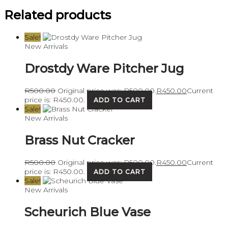
Related products
Sale!
New Arrivals
Drostdy Ware Pitcher Jug
R
500.00
Original price was: R500.00.
R
450.00
Current
price is: R450.00.
ADD TO CART
Sale!
New Arrivals
Brass Nut Cracker
R
500.00
Original price was: R500.00.
R
450.00
Current
price is: R450.00.
ADD TO CART
Sale!
New Arrivals
Scheurich Blue Vase