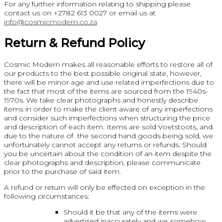
For any further information relating to shipping please
contact us on +2782 613 0027 or email us at
info@cosmicmodern.co.za
Return & Refund Policy
Cosmic Modern makes all reasonable efforts to restore all of
our products to the best possible original state, however,
there will be minor age and use related imperfections due to
the fact that most of the items are sourced from the 1940s-
1970s. We take clear photographs and honestly describe
items in order to make the client aware of any imperfections
and consider such imperfections when structuring the price
and description of each item. Items are sold Voetstoots, and
due to the nature of the second hand goods being sold, we
unfortunately cannot accept any returns or refunds. Should
you be uncertain about the condition of an item despite the
clear photographs and description, please communicate
prior to the purchase of said item.
A refund or return will only be effected on exception in the
following circumstances:
Should it be that any of the items were
advertised inaccurately and we somehow