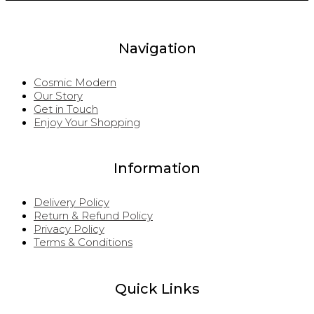
Navigation
Cosmic Modern
Our Story
Get in Touch
Enjoy Your Shopping
Information
Delivery Policy
Return & Refund Policy
Privacy Policy
Terms & Conditions
Quick Links