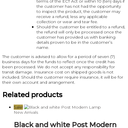
terms of the ECT Act or within 10 (ten) days if
the customer has not had the opportunity
to inspect the product, the customer may
receive a refund, less any applicable
collection or wear and tear fee.
Should the customer be entitled to a refund,
the refund will only be processed once the
customer has provided us with banking
details proven to be in the customer’s
name.
The customer is advised to allow for a period of seven (7)
business days for the funds to reflect once the credit has
been processed. We do not accept any responsibility for
transit damage. Insurance cost on shipped goods is not
included. Should the customer require insurance, it will be for
their own account and arrangement.
Related products
Sale!
New Arrivals
Black and white Post Modern