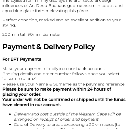
The stylised form firmly displays the architectural design
influences of Art Deco Bauhaus geometricism in cobalt and
aqua blue glaze further elevating this piece.
Perfect condition, marked and an excellent addition to your
styling.
200mm tall, 90mm diameter
Payment & Delivery Policy
For EFT Payments
Make your payment directly into our bank account.
Banking details and order number follows once you select
‘PLACE ORDER’
Please use your Name & Surname as the payment reference.
Please be sure to make payment within 24 hours of
placing your order.
Your order will not be confirmed or shipped until the funds
have cleared in our account.
Delivery and cost outside of the Western Cape will be
arranged on receipt of order and payment.
Cost of Delivery to areas exceeding a 30km radius (to