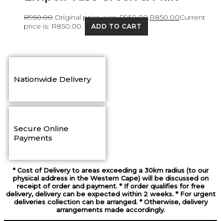
R
950.00
Original price was: R950.00.
R
850.00
Current
price is: R850.00.
ADD TO CART
Nationwide Delivery
Secure Online
Payments
* Cost of Delivery to areas exceeding a 30km radius (to our
physical address in the Western Cape) will be discussed on
receipt of order and payment. * If order qualifies for free
delivery, delivery can be expected within 2 weeks. * For urgent
deliveries collection can be arranged. * Otherwise, delivery
arrangements made accordingly.