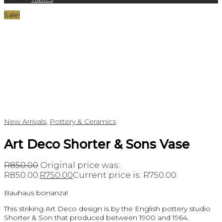
Sale!
New Arrivals
,
Pottery & Ceramics
Art Deco Shorter & Sons Vase
R
850.00
Original price was:
R850.00.
R
750.00
Current price is: R750.00.
Bauhaus bonanza!
This striking Art Deco design is by the English pottery studio
Shorter & Son that produced between 1900 and 1964.