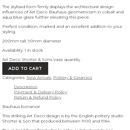
The stylised form firmly displays the architectural design
influences of Art Deco Bauhaus geometricism in cobalt and
aqua blue glaze further elevating this piece.
Perfect condition, marked and an excellent addition to your
styling.
200mm tall, 90mm diameter
Availability:
1 in stock
Art Deco Shorter & Sons Vase quantity
ADD TO CART
Categories:
New Arrivals
,
Pottery & Ceramics
Description
Payment & Delivery Policy
Return & Refund Policy
Bauhaus bonanza!
This striking Art Deco design is by the English pottery studio
Shorter & Son that produced between 1900 and 1964.