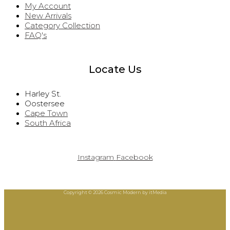
My Account
New Arrivals
Category Collection
FAQ's
Locate Us
Harley St.
Oostersee
Cape Town
South Africa
Instagram
Facebook
Copyright © 2026 Cosmic Modern by itMedia