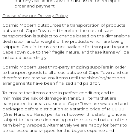
our physical address) will be discussed on receipt of
order and payment.
Please View our Delivery Policy
Cosmic Modern outsources the transportation of products
outside of Cape Town and therefore the cost of such
transportation is subject to change based on the dimensions,
destination and/or weight of the products which are being
shipped. Certain items are not available for transport beyond
Cape Town due to their fragile nature, and these items will be
indicated accordingly.
Cosmic Modern uses third-party shipping suppliers in order
to transport goods to all areas outside of Cape Town and can
therefore not reserve any items until the shipping/transport
arrangements have been finalized and paid for.
To ensure that items arrive in perfect condition; and to
minimise the risk of damage in transit, all items that are
transported to areas outside of Cape Town are wrapped and
packaged before distribution at a starting price of R100.00
(One Hundred Rand) per item, however this starting price is
subject to increase depending on the size and nature of the
item being wrapped. Alternatively we are happy for items to
be collected and shipped for the buyers expense and