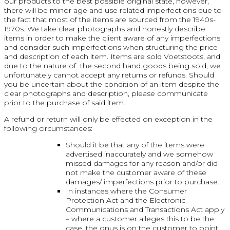
our products to the best possible original state, however,
there will be minor age and use related imperfections due to
the fact that most of the items are sourced from the 1940s-
1970s. We take clear photographs and honestly describe
items in order to make the client aware of any imperfections
and consider such imperfections when structuring the price
and description of each item. Items are sold Voetstoots, and
due to the nature of the second hand goods being sold, we
unfortunately cannot accept any returns or refunds. Should
you be uncertain about the condition of an item despite the
clear photographs and description, please communicate
prior to the purchase of said item.
A refund or return will only be effected on exception in the
following circumstances:
Should it be that any of the items were
advertised inaccurately and we somehow
missed damages for any reason and/or did
not make the customer aware of these
damages/ imperfections prior to purchase.
In instances where the Consumer
Protection Act and the Electronic
Communications and Transactions Act apply
– where a customer alleges this to be the
case, the onus is on the customer to point