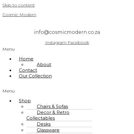
Skip to content
Cosmic Modern
info@cosmicmodern.co.za
Instagram
Facebook
Menu
Home
About
Contact
Our Collection
Menu
Shop
Chairs & Sofas
Decor & Retro
Collectables
Desks
Glassware