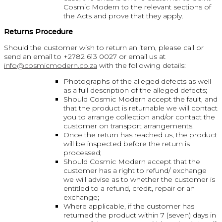
Cosmic Modern to the relevant sections of
the Acts and prove that they apply.
Returns Procedure
Should the customer wish to return an item, please call or
send an email to +2782 613 0027 or email us at
info@cosmicmodern.co.za
with the following details:
Photographs of the alleged defects as well
as a full description of the alleged defects;
Should Cosmic Modern accept the fault, and
that the product is returnable we will contact
you to arrange collection and/or contact the
customer on transport arrangements.
Once the return has reached us, the product
will be inspected before the return is
processed;
Should Cosmic Modern accept that the
customer has a right to refund/ exchange
we will advise as to whether the customer is
entitled to a refund, credit, repair or an
exchange;
Where applicable, if the customer has
returned the product within 7 (seven) days in