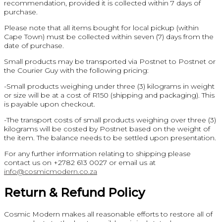
recommendation, provided it is collected within 7 days of
purchase.
Please note that all items bought for local pickup (within
Cape Town) must be collected within seven (7) days from the
date of purchase.
Small products may be transported via Postnet to Postnet or
the Courier Guy with the following pricing:
-Small products weighing under three (3) kilograms in weight
or size will be at a cost of R150 (shipping and packaging). This
is payable upon checkout.
-The transport costs of small products weighing over three (3)
kilograms will be costed by Postnet based on the weight of
the item. The balance needs to be settled upon presentation.
For any further information relating to shipping please
contact us on +2782 613 0027 or email us at
info@cosmicmodern.co.za
Return & Refund Policy
Cosmic Modern makes all reasonable efforts to restore all of