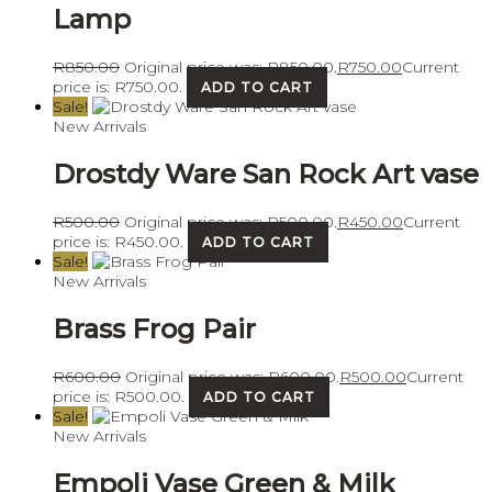
Lamp
R
850.00
Original price was: R850.00.
R
750.00
Current
price is: R750.00.
ADD TO CART
Sale!
New Arrivals
Drostdy Ware San Rock Art vase
R
500.00
Original price was: R500.00.
R
450.00
Current
price is: R450.00.
ADD TO CART
Sale!
New Arrivals
Brass Frog Pair
R
600.00
Original price was: R600.00.
R
500.00
Current
price is: R500.00.
ADD TO CART
Sale!
New Arrivals
Empoli Vase Green & Milk