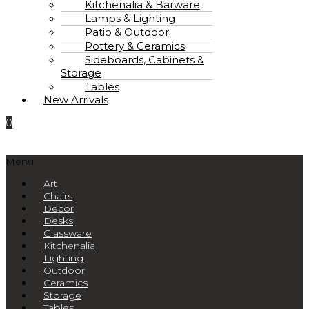
Kitchenalia & Barware
Lamps & Lighting
Patio & Outdoor
Pottery & Ceramics
Sideboards, Cabinets &
Storage
Tables
New Arrivals
0
Menu
Art
Chairs
Decor
Desks
Glassware
Kitchenalia
Lighting
Outdoor
Ceramics
Storage
Tables