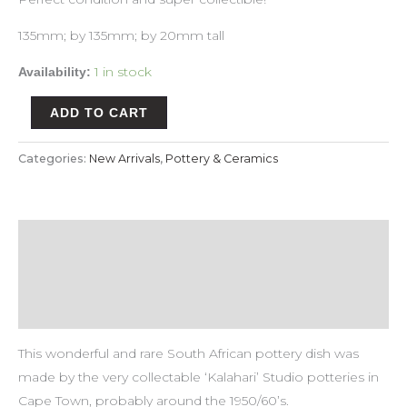
135mm; by 135mm; by 20mm tall
1 in stock
Availability:
ADD TO CART
Categories:
New Arrivals
,
Pottery & Ceramics
Description
Payment & Delivery Policy
Return & Refund Policy
This wonderful and rare South African pottery dish was
made by the very collectable ‘Kalahari’ Studio potteries in
Cape Town, probably around the 1950/60’s.