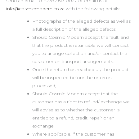
send an email to +2782 613 0027 or email us at
info@cosmicmodern.co.za
with the following details:
Photographs of the alleged defects as well as
a full description of the alleged defects;
Should Cosmic Modern accept the fault, and
that the product is returnable we will contact
you to arrange collection and/or contact the
customer on transport arrangements.
Once the return has reached us, the product
will be inspected before the return is
processed;
Should Cosmic Modern accept that the
customer has a right to refund/ exchange we
will advise as to whether the customer is
entitled to a refund, credit, repair or an
exchange;
Where applicable, if the customer has