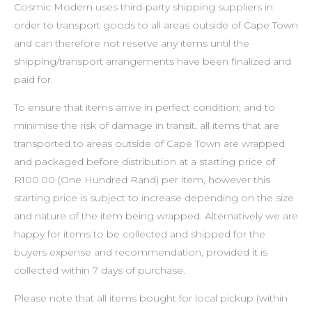
Cosmic Modern uses third-party shipping suppliers in
order to transport goods to all areas outside of Cape Town
and can therefore not reserve any items until the
shipping/transport arrangements have been finalized and
paid for.
To ensure that items arrive in perfect condition; and to
minimise the risk of damage in transit, all items that are
transported to areas outside of Cape Town are wrapped
and packaged before distribution at a starting price of
R100.00 (One Hundred Rand) per item, however this
starting price is subject to increase depending on the size
and nature of the item being wrapped. Alternatively we are
happy for items to be collected and shipped for the
buyers expense and recommendation, provided it is
collected within 7 days of purchase.
Please note that all items bought for local pickup (within