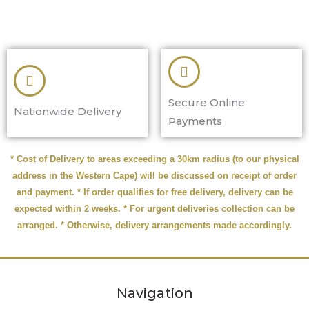
Secure Online
Nationwide Delivery
Payments
* Cost of Delivery to areas exceeding a 30km radius (to our physical
address in the Western Cape) will be discussed on receipt of order
and payment. * If order qualifies for free delivery, delivery can be
expected within 2 weeks. * For urgent deliveries collection can be
arranged. * Otherwise, delivery arrangements made accordingly.
Navigation