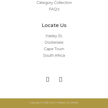
Category Collection
FAQ's
Locate Us
Harley St.
Oostersee
Cape Town
South Africa
I
F
n
a
s
c
t
e
a
b
Copyright © 2026 Cosmic Modern by itMedia