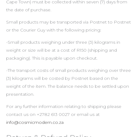
Cape Town) must be collected within seven (7) days from
the date of purchase.
Small products may be transported via Postnet to Postnet
or the Courier Guy with the following pricing:
-Small products weighing under three (3) kilograms in
weight or size will be at a cost of R150 (shipping and
packaging). This is payable upon checkout.
-The transport costs of small products weighing over three
(3) kilograms will be costed by Postnet based on the
weight of the item. The balance needs to be settled upon
presentation.
For any further information relating to shipping please
contact us on +2782 613 0027 or email us at
info@cosmicmodern.co.za