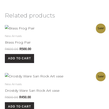
Related products
Original
Current
Sale!
price
price
was:
is:
New Arrivals
R600.00.
R500.00.
Brass Frog Pair
R
600.00
R
500.00
ADD TO CART
Original
Current
Sale!
price
price
was:
is:
New Arrivals
R500.00.
R450.00.
Drostdy Ware San Rock Art vase
R
500.00
R
450.00
ADD TO CART