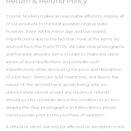
Return & Refund Policy
Cosmic Modern makes all reasonable efforts to restore all
of our products to the best possible original state,
however, there will be minor age and use related
imperfections due to the fact that most of the items are
sourced from the 1940s-1970s. We take clear photographs
and honestly describe items in order to make the client
aware of any imperfections and consider such
imperfections when structuring the price and description
of each item. Items are sold Voetstoots, and due to the
nature of the second hand goods being sold, we
unfortunately cannot accept any returns or refunds.
Should you be uncertain about the condition of an item
despite the clear photographs and description, please
communicate prior to the purchase of said item.
A refund or return will only be effected on exception in the