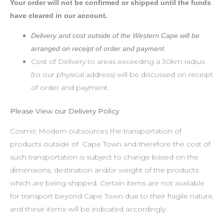
Your order will not be confirmed or shipped until the funds
have cleared in our account.
Delivery and cost outside of the Western Cape will be
arranged on receipt of order and payment.
Cost of Delivery to areas exceeding a 30km radius
(to our physical address) will be discussed on receipt
of order and payment.
Please View our Delivery Policy
Cosmic Modern outsources the transportation of
products outside of Cape Town and therefore the cost of
such transportation is subject to change based on the
dimensions, destination and/or weight of the products
which are being shipped. Certain items are not available
for transport beyond Cape Town due to their fragile nature,
and these items will be indicated accordingly.