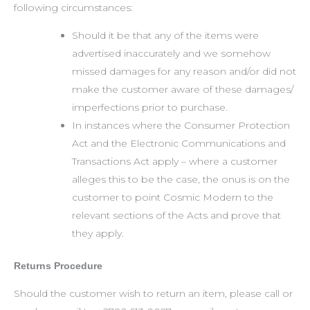
following circumstances:
Should it be that any of the items were
advertised inaccurately and we somehow
missed damages for any reason and/or did not
make the customer aware of these damages/
imperfections prior to purchase.
In instances where the Consumer Protection
Act and the Electronic Communications and
Transactions Act apply – where a customer
alleges this to be the case, the onus is on the
customer to point Cosmic Modern to the
relevant sections of the Acts and prove that
they apply.
Returns Procedure
Should the customer wish to return an item, please call or