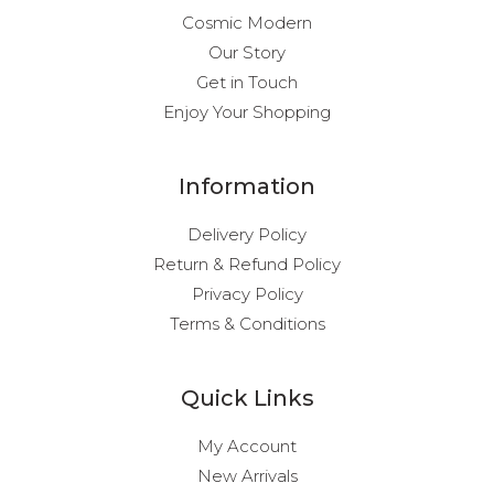
Cosmic Modern
Our Story
Get in Touch
Enjoy Your Shopping
Information
Delivery Policy
Return & Refund Policy
Privacy Policy
Terms & Conditions
Quick Links
My Account
New Arrivals