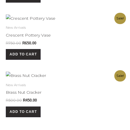
Original
Current
Sale!
price
price
was:
is:
New Arrivals
R750.00.
R650.00.
Crescent Pottery Vase
R
750.00
R
650.00
ADD TO CART
Original
Current
Sale!
price
price
was:
is:
New Arrivals
R500.00.
R450.00.
Brass Nut Cracker
R
500.00
R
450.00
ADD TO CART