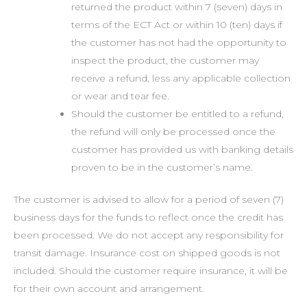
returned the product within 7 (seven) days in
terms of the ECT Act or within 10 (ten) days if
the customer has not had the opportunity to
inspect the product, the customer may
receive a refund, less any applicable collection
or wear and tear fee.
Should the customer be entitled to a refund,
the refund will only be processed once the
customer has provided us with banking details
proven to be in the customer’s name.
The customer is advised to allow for a period of seven (7)
business days for the funds to reflect once the credit has
been processed. We do not accept any responsibility for
transit damage. Insurance cost on shipped goods is not
included. Should the customer require insurance, it will be
for their own account and arrangement.