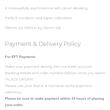
It is beautifully asymmetrical with clever detailing.
Perfect condition and super collectible!
135mm; by 135mm; by 20mm tall
Payment & Delivery Policy
For EFT Payments
Make your payment directly into our bank account.
Banking details and order number follows once you select
‘PLACE ORDER’
Please use your Name & Surname as the payment
reference.
Please be sure to make payment within 24 hours of placing
your order.