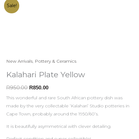
Kalahari
Original
Current
Sale!
Plate
price
price
Yellow
was:
is:
quantity
R950.00.
R850.00.
New Arrivals
,
Pottery & Ceramics
Kalahari Plate Yellow
R
950.00
R
850.00
This wonderful and rare South African pottery dish was
made by the very collectable ‘Kalahari’ Studio potteries in
Cape Town, probably around the 1950/60’s.
It is beautifully asymmetrical with clever detailing.
Perfect condition and super collectible!