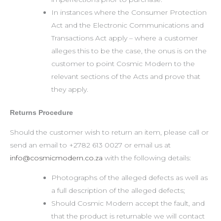
In instances where the Consumer Protection
Act and the Electronic Communications and
Transactions Act apply – where a customer
alleges this to be the case, the onus is on the
customer to point Cosmic Modern to the
relevant sections of the Acts and prove that
they apply.
Returns Procedure
Should the customer wish to return an item, please call or
send an email to +2782 613 0027 or email us at
info@cosmicmodern.co.za
with the following details:
Photographs of the alleged defects as well as
a full description of the alleged defects;
Should Cosmic Modern accept the fault, and
that the product is returnable we will contact