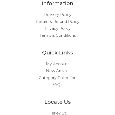
Information
Delivery Policy
Return & Refund Policy
Privacy Policy
Terms & Conditions
Quick Links
My Account
New Arrivals
Category Collection
FAQ's
Locate Us
Harley St.