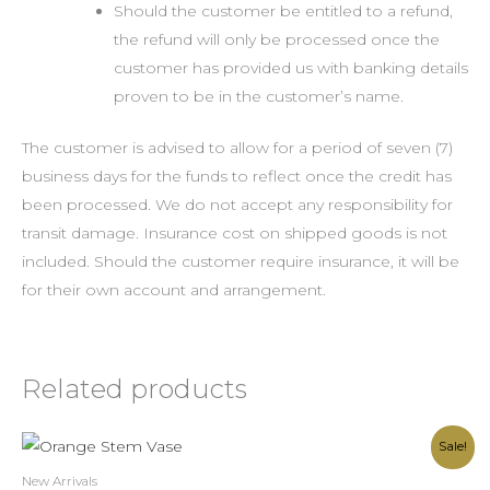
Should the customer be entitled to a refund,
the refund will only be processed once the
customer has provided us with banking details
proven to be in the customer’s name.
The customer is advised to allow for a period of seven (7)
business days for the funds to reflect once the credit has
been processed. We do not accept any responsibility for
transit damage. Insurance cost on shipped goods is not
included. Should the customer require insurance, it will be
for their own account and arrangement.
Related products
Original
Current
Sale!
price
price
was:
is:
New Arrivals