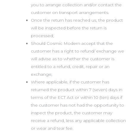
you to arrange collection and/or contact the
customer on transport arrangements.
Once the return has reached us, the product
will be inspected before the return is
processed;
Should Cosmic Modern accept that the
customer has a right to refund/ exchange we
will advise as to whether the customer is
entitled to a refund, credit, repair or an
exchange;
Where applicable, if the customer has
returned the product within 7 (seven) days in
terms of the ECT Act or within 10 (ten) days if
the customer has not had the opportunity to
inspect the product, the customer may
receive a refund, less any applicable collection
or wear and tear fee.