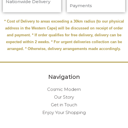
Nationwide Delivery
Payments
* Cost of Delivery to areas exceeding a 30km radius (to our physical
address in the Western Cape) will be discussed on receipt of order
and payment. * If order qualifies for free delivery, delivery can be
expected within 2 weeks. * For urgent deliveries collection can be
arranged. * Otherwise, delivery arrangements made accordingly.
Navigation
Cosmic Modern
Our Story
Get in Touch
Enjoy Your Shopping