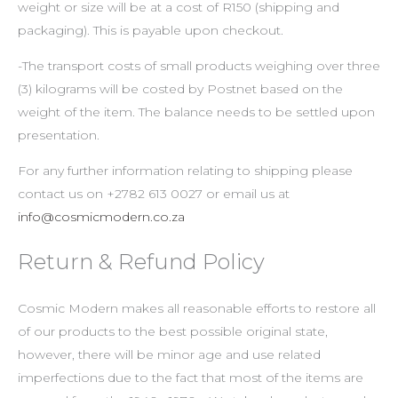
weight or size will be at a cost of R150 (shipping and
packaging). This is payable upon checkout.
-The transport costs of small products weighing over three
(3) kilograms will be costed by Postnet based on the
weight of the item. The balance needs to be settled upon
presentation.
For any further information relating to shipping please
contact us on +2782 613 0027 or email us at
info@cosmicmodern.co.za
Return & Refund Policy
Cosmic Modern makes all reasonable efforts to restore all
of our products to the best possible original state,
however, there will be minor age and use related
imperfections due to the fact that most of the items are