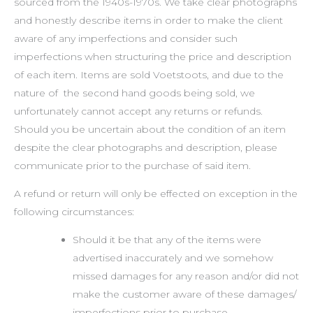
sourced from the 1940s-1970s. We take clear photographs
and honestly describe items in order to make the client
aware of any imperfections and consider such
imperfections when structuring the price and description
of each item. Items are sold Voetstoots, and due to the
nature of the second hand goods being sold, we
unfortunately cannot accept any returns or refunds.
Should you be uncertain about the condition of an item
despite the clear photographs and description, please
communicate prior to the purchase of said item.
A refund or return will only be effected on exception in the
following circumstances:
Should it be that any of the items were
advertised inaccurately and we somehow
missed damages for any reason and/or did not
make the customer aware of these damages/
imperfections prior to purchase.