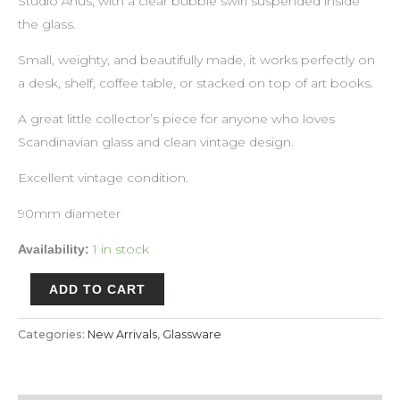
Studio Åhus, with a clear bubble swirl suspended inside
the glass.
Small, weighty, and beautifully made, it works perfectly on
a desk, shelf, coffee table, or stacked on top of art books.
A great little collector’s piece for anyone who loves
Scandinavian glass and clean vintage design.
Excellent vintage condition.
90mm diameter
1 in stock
Availability:
ADD TO CART
Categories:
New Arrivals
,
Glassware