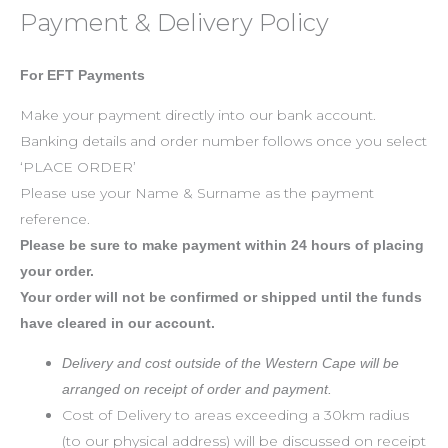
Payment & Delivery Policy
For EFT Payments
Make your payment directly into our bank account.
Banking details and order number follows once you select
‘PLACE ORDER’
Please use your Name & Surname as the payment
reference.
Please be sure to make payment within 24 hours of placing
your order.
Your order will not be confirmed or shipped until the funds
have cleared in our account.
Delivery and cost outside of the Western Cape will be
arranged on receipt of order and payment.
Cost of Delivery to areas exceeding a 30km radius
(to our physical address) will be discussed on receipt