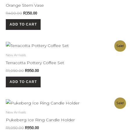
R400.00.
R350.00.
Orange Stem Vase
R
400.00
R
350.00
ADD TO CART
Original
Current
Sale!
price
price
was:
is:
New Arrivals
R1,050.00.
R950.00.
Terracotta Pottery Coffee Set
R
1,050.00
R
950.00
ADD TO CART
Original
Current
Sale!
price
price
was:
is:
New Arrivals
R1,050.00.
R950.00.
Pukeberg Ice Ring Candle Holder
R
1,050.00
R
950.00