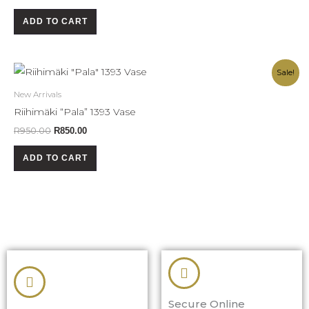
ADD TO CART
Original
Current
Sale!
price
price
was:
is:
New Arrivals
R950.00.
R850.00.
Riihimäki “Pala” 1393 Vase
R
950.00
R
850.00
ADD TO CART
Secure Online