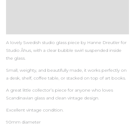
Description
Payment & Delivery Policy
Return & Refund Policy
A lovely Swedish studio glass piece by Hanne Dreutler for
Studio Åhus, with a clear bubble swirl suspended inside
the glass.
Small, weighty, and beautifully made, it works perfectly on
a desk, shelf, coffee table, or stacked on top of art books.
A great little collector’s piece for anyone who loves
Scandinavian glass and clean vintage design.
Excellent vintage condition.
90mm diameter