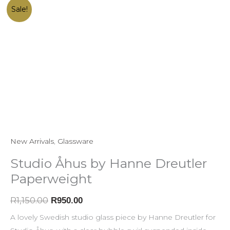
Studio
Original
Current
Sale!
Åhus
price
price
by
was:
is:
Hanne
R1,150.00.
R950.00.
Dreutler
Paperweight
quantity
New Arrivals
,
Glassware
Studio Åhus by Hanne Dreutler
Paperweight
R
1,150.00
R
950.00
A lovely Swedish studio glass piece by Hanne Dreutler for