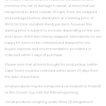
minimise the risk of damage in transit, all items that are
transported to areas outside of Cape Town are wrapped
and packaged before distribution at a starting price of
R100.00 (One Hundred Rand) per item, however this
starting price is subject to increase depending on the size
and nature of the item being wrapped. Alternatively we are
happy for items to be collected and shipped for the
buyers expense and recommendation, provided it is
collected within 7 days of purchase.
Please note that all items bought for local pickup (within
Cape Town) must be collected within seven (7) days from
the date of purchase.
Small products may be transported via Postnet to Postnet
or the Courier Guy with the following pricing:
-Small products weighing under three (3) kilograms in