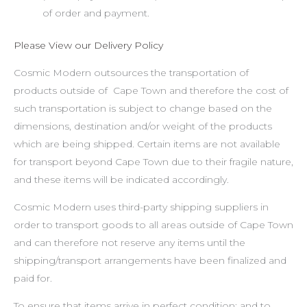
of order and payment.
Please View our Delivery Policy
Cosmic Modern outsources the transportation of
products outside of Cape Town and therefore the cost of
such transportation is subject to change based on the
dimensions, destination and/or weight of the products
which are being shipped. Certain items are not available
for transport beyond Cape Town due to their fragile nature,
and these items will be indicated accordingly.
Cosmic Modern uses third-party shipping suppliers in
order to transport goods to all areas outside of Cape Town
and can therefore not reserve any items until the
shipping/transport arrangements have been finalized and
paid for.
To ensure that items arrive in perfect condition; and to