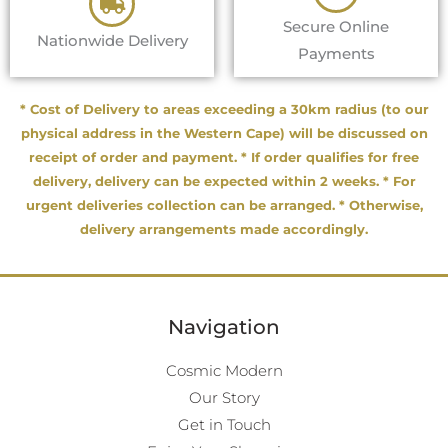
Secure Online
Nationwide Delivery
Payments
* Cost of Delivery to areas exceeding a 30km radius (to our
physical address in the Western Cape) will be discussed on
receipt of order and payment. * If order qualifies for free
delivery, delivery can be expected within 2 weeks. * For
urgent deliveries collection can be arranged. * Otherwise,
delivery arrangements made accordingly.
Navigation
Cosmic Modern
Our Story
Get in Touch