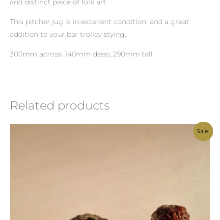
and distinct piece of folk art.
This pitcher jug is in excellent condition, and a great
addition to your bar trolley stying.
300mm across; 140mm deep; 290mm tall
Related products
Original
Current
Sale!
price
price
was:
is:
R1,300.00.
R1,200.00.