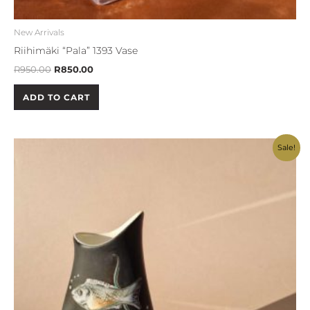
New Arrivals
Riihimäki “Pala” 1393 Vase
R
950.00
R
850.00
ADD TO CART
Original
Current
Sale!
price
price
was:
is:
R750.00.
R650.00.