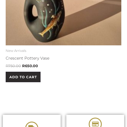
New Arrivals
Crescent Pottery Vase
R
750.00
R
650.00
ADD TO CART