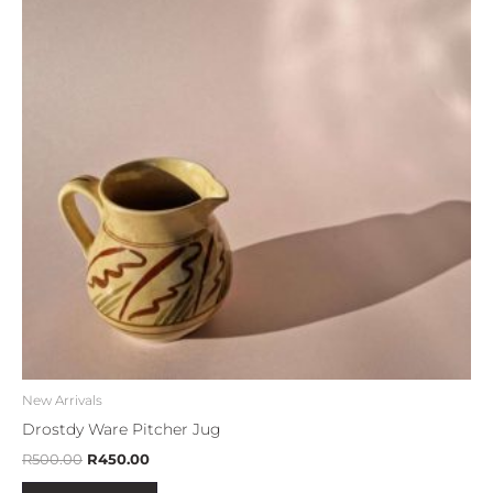
New Arrivals
Drostdy Ware Pitcher Jug
R
500.00
R
450.00