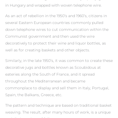
in Hungary and wrapped with woven telephone wire.
As an act of rebellion in the 1950’s and 1960’s, citizens in
several Eastern European countries commonly pulled
down telephone wires to cut communication within the
Communist government and then used the wire
decoratively to protect their wine and liquor bottles, as
well as for creating baskets and other objects.
Similarly, in the late 1950’s, it was common to create these
decorative jugs and bottles known as Scoubidous at
eateries along the South of France, and it spread
throughout the Mediterranean and became
commonplace to display and sell them in Italy, Portugal,
Spain, the Balkans, Greece, etc.
The pattern and technique are based on traditional basket
weaving. The result, after many hours of work, is a unique