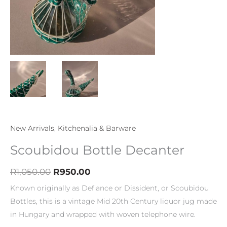
New Arrivals
,
Kitchenalia & Barware
Scoubidou Bottle Decanter
R
1,050.00
R
950.00
Known originally as Defiance or Dissident, or Scoubidou
Bottles, this is a vintage Mid 20th Century liquor jug made
in Hungary and wrapped with woven telephone wire.