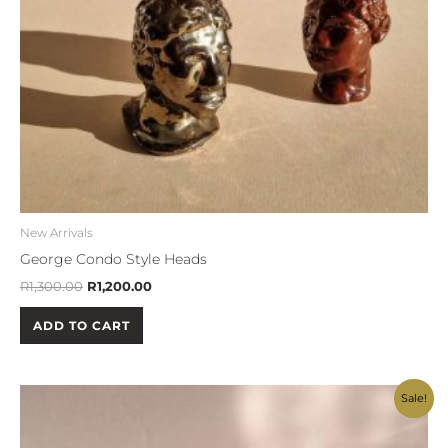
New Arrivals
George Condo Style Heads
R
1,300.00
R
1,200.00
ADD TO CART
Original
Current
Sale!
price
price
was:
is:
R500.00.
R450.00.