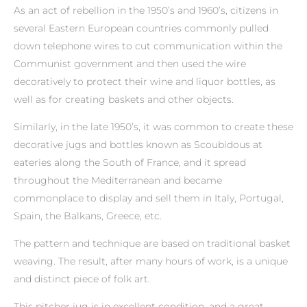
As an act of rebellion in the 1950’s and 1960’s, citizens in
several Eastern European countries commonly pulled
down telephone wires to cut communication within the
Communist government and then used the wire
decoratively to protect their wine and liquor bottles, as
well as for creating baskets and other objects.
Similarly, in the late 1950’s, it was common to create these
decorative jugs and bottles known as Scoubidous at
eateries along the South of France, and it spread
throughout the Mediterranean and became
commonplace to display and sell them in Italy, Portugal,
Spain, the Balkans, Greece, etc.
The pattern and technique are based on traditional basket
weaving. The result, after many hours of work, is a unique
and distinct piece of folk art.
This pitcher jug is in excellent condition, and a great