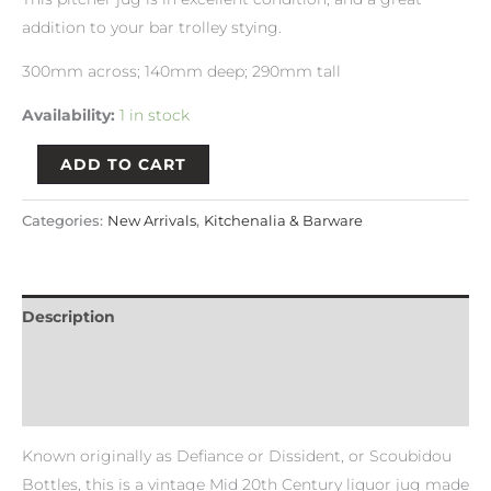
addition to your bar trolley stying.
300mm across; 140mm deep; 290mm tall
Availability:
1 in stock
ADD TO CART
Categories:
New Arrivals
,
Kitchenalia & Barware
Description
Payment & Delivery Policy
Return & Refund Policy
Known originally as Defiance or Dissident, or Scoubidou
Bottles, this is a vintage Mid 20th Century liquor jug made