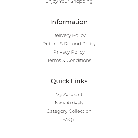
Enjoy Your Shopping
Information
Delivery Policy
Return & Refund Policy
Privacy Policy
Terms & Conditions
Quick Links
My Account
New Arrivals
Category Collection
FAQ's