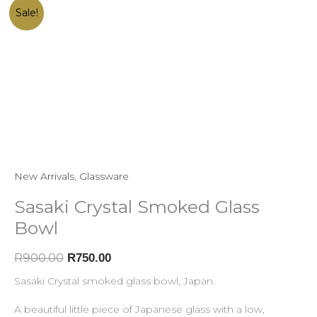
Sasaki
Original
Current
Sale!
Crystal
price
price
Smoked
was:
is:
Glass
R900.00.
R750.00.
Bowl
quantity
New Arrivals
,
Glassware
Sasaki Crystal Smoked Glass
Bowl
R
900.00
R
750.00
Sasaki Crystal smoked glass bowl, Japan.
A beautiful little piece of Japanese glass with a low,