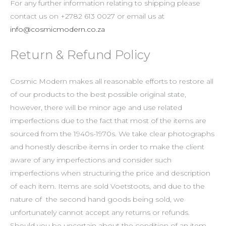
For any further information relating to shipping please
contact us on +2782 613 0027 or email us at
info@cosmicmodern.co.za
Return & Refund Policy
Cosmic Modern makes all reasonable efforts to restore all
of our products to the best possible original state,
however, there will be minor age and use related
imperfections due to the fact that most of the items are
sourced from the 1940s-1970s. We take clear photographs
and honestly describe items in order to make the client
aware of any imperfections and consider such
imperfections when structuring the price and description
of each item. Items are sold Voetstoots, and due to the
nature of the second hand goods being sold, we
unfortunately cannot accept any returns or refunds.
Should you be uncertain about the condition of an item