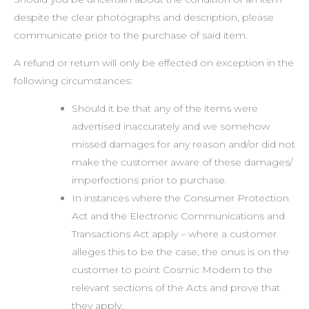
despite the clear photographs and description, please
communicate prior to the purchase of said item.
A refund or return will only be effected on exception in the
following circumstances:
Should it be that any of the items were
advertised inaccurately and we somehow
missed damages for any reason and/or did not
make the customer aware of these damages/
imperfections prior to purchase.
In instances where the Consumer Protection
Act and the Electronic Communications and
Transactions Act apply – where a customer
alleges this to be the case, the onus is on the
customer to point Cosmic Modern to the
relevant sections of the Acts and prove that
they apply.