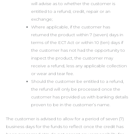
will advise as to whether the customer is
entitled to a refund, credit, repair or an
exchange;
Where applicable, if the customer has
returned the product within 7 (seven) days in
terms of the ECT Act or within 10 (ten) days if
the customer has not had the opportunity to
inspect the product, the customer may
receive a refund, less any applicable collection
or wear and tear fee.
Should the customer be entitled to a refund,
the refund will only be processed once the
customer has provided us with banking details
proven to be in the customer’s name.
The customer is advised to allow for a period of seven (7)
business days for the funds to reflect once the credit has