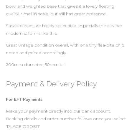
bowl and weighted base that gives it a lovely floating
quality. Small in scale, but still has great presence.
Sasaki pieces are highly collectible, especially the cleaner
modernist forms like this.
Great vintage condition overall, with one tiny flea-bite chip
noted and priced accordingly.
200mm diameter; 50mm tall
Payment & Delivery Policy
For EFT Payments
Make your payment directly into our bank account.
Banking details and order number follows once you select
‘PLACE ORDER’