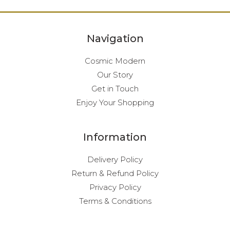
Navigation
Cosmic Modern
Our Story
Get in Touch
Enjoy Your Shopping
Information
Delivery Policy
Return & Refund Policy
Privacy Policy
Terms & Conditions