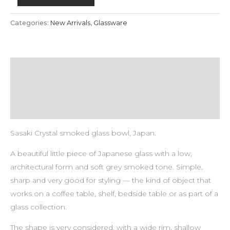
Categories:
New Arrivals
,
Glassware
Description
Payment & Delivery Policy
Return & Refund Policy
Sasaki Crystal smoked glass bowl, Japan.
A beautiful little piece of Japanese glass with a low,
architectural form and soft grey smoked tone. Simple,
sharp and very good for styling — the kind of object that
works on a coffee table, shelf, bedside table or as part of a
glass collection.
The shape is very considered, with a wide rim, shallow