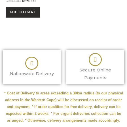
R
750.00
R
650.00
ADD TO CART
Secure Online
Nationwide Delivery
Payments
* Cost of Delivery to areas exceeding a 30km radius (to our physical
address in the Western Cape) will be discussed on receipt of order
and payment. * If order qualifies for free delivery, delivery can be
expected within 2 weeks. * For urgent deliveries collection can be
arranged. * Otherwise, delivery arrangements made accordingly.