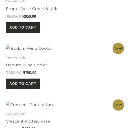
New Arrivals
R950.00.
R850.00.
Empoli Vase Green & Milk
R
950.00
R
850.00
ADD TO CART
Original
Current
Sale!
price
price
was:
is:
New Arrivals
R850.00.
R750.00.
Bodum Wine Cooler
R
850.00
R
750.00
ADD TO CART
Original
Current
Sale!
price
price
was:
is:
New Arrivals
R750.00.
R650.00.
Crescent Pottery Vase