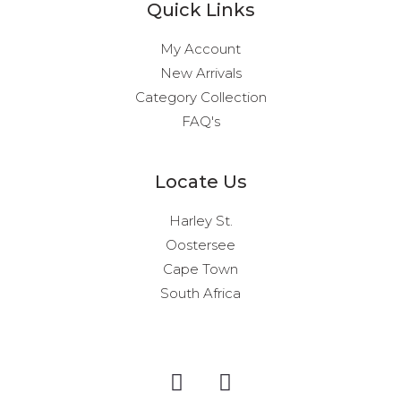
Quick Links
My Account
New Arrivals
Category Collection
FAQ's
Locate Us
Harley St.
Oostersee
Cape Town
South Africa
I
F