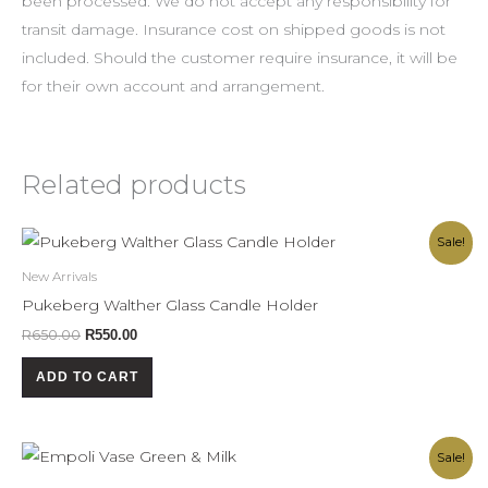
been processed. We do not accept any responsibility for
transit damage. Insurance cost on shipped goods is not
included. Should the customer require insurance, it will be
for their own account and arrangement.
Related products
Original
Current
Sale!
price
price
was:
is:
New Arrivals
R650.00.
R550.00.
Pukeberg Walther Glass Candle Holder
R
650.00
R
550.00
ADD TO CART
Original
Current
Sale!
price
price
was:
is: