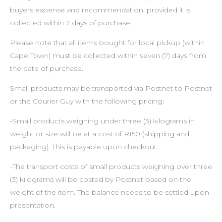
buyers expense and recommendation, provided it is
collected within 7 days of purchase.
Please note that all items bought for local pickup (within
Cape Town) must be collected within seven (7) days from
the date of purchase.
Small products may be transported via Postnet to Postnet
or the Courier Guy with the following pricing:
-Small products weighing under three (3) kilograms in
weight or size will be at a cost of R150 (shipping and
packaging). This is payable upon checkout.
-The transport costs of small products weighing over three
(3) kilograms will be costed by Postnet based on the
weight of the item. The balance needs to be settled upon
presentation.