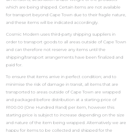
which are being shipped. Certain items are not available
for transport beyond Cape Town due to their fragile nature,
and these items will be indicated accordingly.
Cosmic Modern uses third-party shipping suppliers in
order to transport goods to all areas outside of Cape Town
and can therefore not reserve any items until the
shipping/transport arrangements have been finalized and
paid for.
To ensure that items arrive in perfect condition; and to
minimise the risk of damage in transit, all items that are
transported to areas outside of Cape Town are wrapped
and packaged before distribution at a starting price of
R100.00 (One Hundred Rand) per item, however this
starting price is subject to increase depending on the size
and nature of the item being wrapped. Alternatively we are
happy for items to be collected and shipped for the