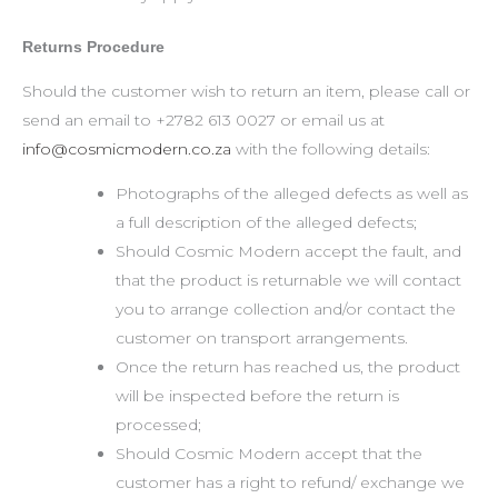
Returns Procedure
Should the customer wish to return an item, please call or
send an email to +2782 613 0027 or email us at
info@cosmicmodern.co.za
with the following details:
Photographs of the alleged defects as well as
a full description of the alleged defects;
Should Cosmic Modern accept the fault, and
that the product is returnable we will contact
you to arrange collection and/or contact the
customer on transport arrangements.
Once the return has reached us, the product
will be inspected before the return is
processed;
Should Cosmic Modern accept that the
customer has a right to refund/ exchange we