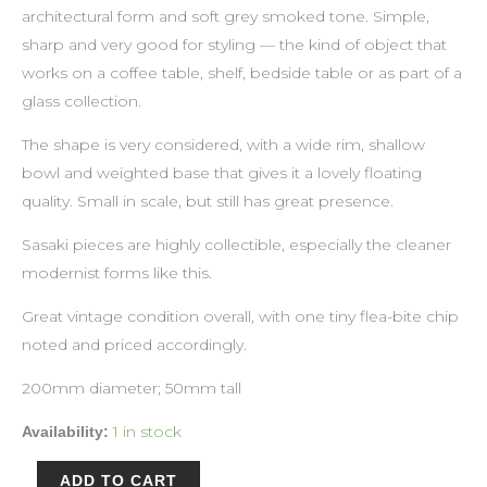
architectural form and soft grey smoked tone. Simple,
sharp and very good for styling — the kind of object that
works on a coffee table, shelf, bedside table or as part of a
glass collection.
The shape is very considered, with a wide rim, shallow
bowl and weighted base that gives it a lovely floating
quality. Small in scale, but still has great presence.
Sasaki pieces are highly collectible, especially the cleaner
modernist forms like this.
Great vintage condition overall, with one tiny flea-bite chip
noted and priced accordingly.
200mm diameter; 50mm tall
1 in stock
Availability:
ADD TO CART