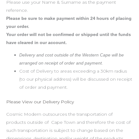
Please use your Name & Surname as the payment
reference.
Please be sure to make payment within 24 hours of placing
your order.
Your order will not be confirmed or shipped until the funds
have cleared in our account.
Delivery and cost outside of the Western Cape will be
arranged on receipt of order and payment.
Cost of Delivery to areas exceeding a 30km radius
(to our physical address) will be discussed on receipt
of order and payment.
Please View our Delivery Policy
Cosmic Modern outsources the transportation of
products outside of Cape Town and therefore the cost of
such transportation is subject to change based on the
dimensions, destination and/or weight of the products