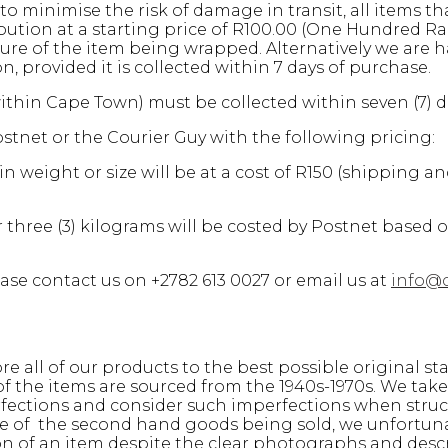
to minimise the risk of damage in transit, all items th
ion at a starting price of R100.00 (One Hundred Ran
ure of the item being wrapped. Alternatively we are h
provided it is collected within 7 days of purchase.
within Cape Town) must be collected within seven (7) 
stnet or the Courier Guy with the following pricing:
n weight or size will be at a cost of R150 (shipping a
 three (3) kilograms will be costed by Postnet based 
ase contact us on +2782 613 0027 or email us at
info@
e all of our products to the best possible original st
 of the items are sourced from the 1940s-1970s. We ta
rfections and consider such imperfections when struc
ure of the second hand goods being sold, we unfortun
on of an item despite the clear photographs and desc