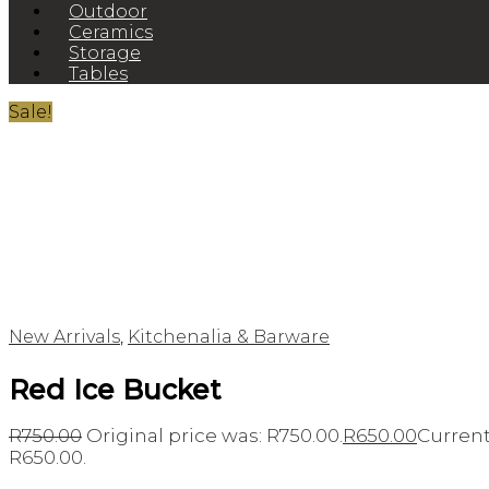
Outdoor
Ceramics
Storage
Tables
Sale!
New Arrivals
,
Kitchenalia & Barware
Red Ice Bucket
R
750.00
Original price was: R750.00.
R
650.00
Current 
R650.00.