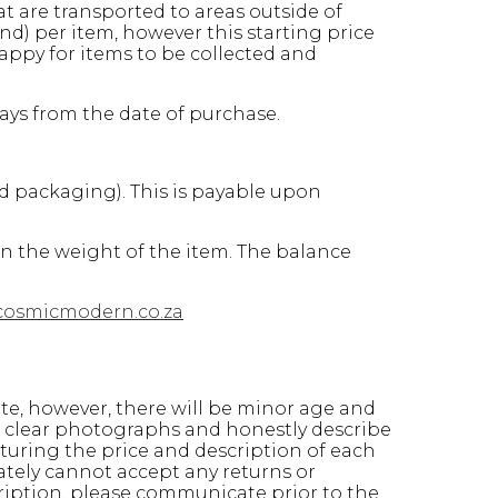
at are transported to areas outside of
d) per item, however this starting price
appy for items to be collected and
days from the date of purchase.
nd packaging). This is payable upon
on the weight of the item. The balance
cosmicmodern.co.za
ate, however, there will be minor age and
ke clear photographs and honestly describe
turing the price and description of each
ately cannot accept any returns or
ription, please communicate prior to the