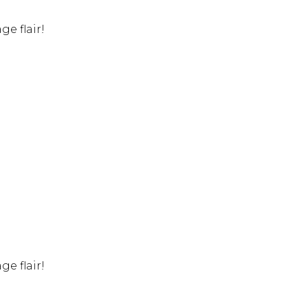
e flair!
e flair!