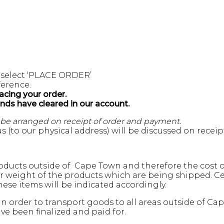
 select ‘PLACE ORDER’
erence.
acing your order.
unds have cleared in our account.
l be arranged on receipt of order and payment.
s (to our physical address) will be discussed on recei
ducts outside of Cape Town and therefore the cost of
weight of the products which are being shipped. Cert
ese items will be indicated accordingly.
n order to transport goods to all areas outside of Ca
e been finalized and paid for.