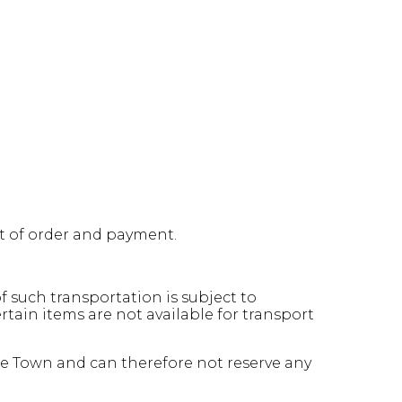
pt of order and payment.
 such transportation is subject to
ain items are not available for transport
pe Town and can therefore not reserve any