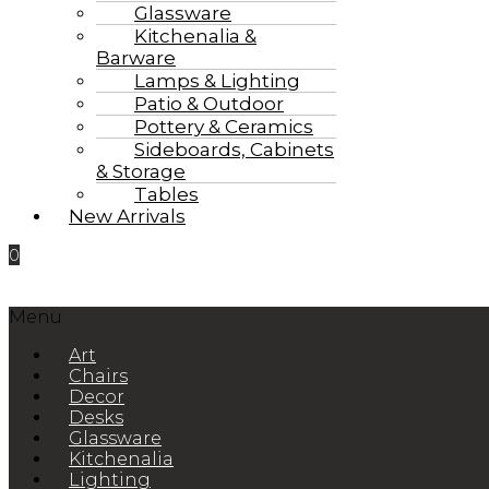
Glassware
Kitchenalia &
Barware
Lamps & Lighting
Patio & Outdoor
Pottery & Ceramics
Sideboards, Cabinets
& Storage
Tables
New Arrivals
0
Menu
Art
Chairs
Decor
Desks
Glassware
Kitchenalia
Lighting