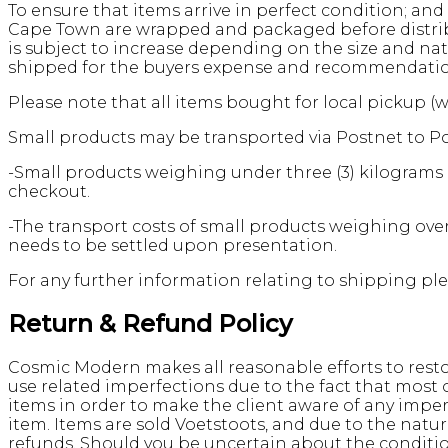
To ensure that items arrive in perfect condition; and 
Cape Town are wrapped and packaged before distribut
is subject to increase depending on the size and nat
shipped for the buyers expense and recommendation, 
Please note that all items bought for local pickup (
Small products may be transported via Postnet to Po
-Small products weighing under three (3) kilograms i
checkout.
-The transport costs of small products weighing over
needs to be settled upon presentation.
For any further information relating to shipping ple
Return & Refund Policy
Cosmic Modern makes all reasonable efforts to restor
use related imperfections due to the fact that most
items in order to make the client aware of any impe
item. Items are sold Voetstoots, and due to the nat
refunds. Should you be uncertain about the conditi