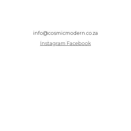
info@cosmicmodern.co.za
Instagram
Facebook