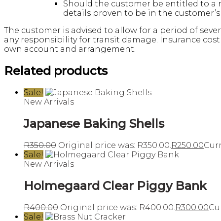
Should the customer be entitled to a 
details proven to be in the customer’
The customer is advised to allow for a period of seve
any responsibility for transit damage. Insurance cost
own account and arrangement.
Related products
Sale!
New Arrivals
Japanese Baking Shells
R
350.00
Original price was: R350.00.
R
250.00
Curr
Sale!
New Arrivals
Holmegaard Clear Piggy Bank
R
400.00
Original price was: R400.00.
R
300.00
Cur
Sale!