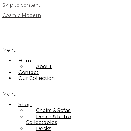
Skip to content
Cosmic Modern
Menu
Home
About
Contact
Our Collection
Menu
Shop
Chairs & Sofas
Decor & Retro
Collectables
Desks