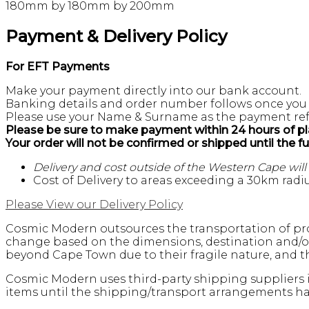
180mm by 180mm by 200mm
Payment & Delivery Policy
For EFT Payments
Make your payment directly into our bank account.
Banking details and order number follows once you
Please use your Name & Surname as the payment ref
Please be sure to make payment within 24 hours of pl
Your order will not be confirmed or shipped until the f
Delivery and cost outside of the Western Cape wil
Cost of Delivery to areas exceeding a 30km radiu
Please View our Delivery Policy
Cosmic Modern outsources the transportation of pro
change based on the dimensions, destination and/or 
beyond Cape Town due to their fragile nature, and th
Cosmic Modern uses third-party shipping suppliers i
items until the shipping/transport arrangements hav