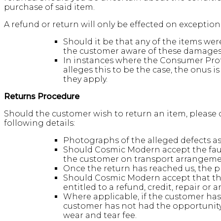
purchase of said item.
A refund or return will only be effected on exceptio
Should it be that any of the items w
the customer aware of these damages/
In instances where the Consumer Prot
alleges this to be the case, the onus 
they apply.
Returns Procedure
Should the customer wish to return an item, please c
following details:
Photographs of the alleged defects as w
Should Cosmic Modern accept the fault
the customer on transport arrangeme
Once the return has reached us, the pr
Should Cosmic Modern accept that the
entitled to a refund, credit, repair or 
Where applicable, if the customer has 
customer has not had the opportunity 
wear and tear fee.