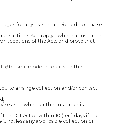
amages for any reason and/or did not make
ransactions Act apply – where a customer
vant sections of the Acts and prove that
nfo@cosmicmodern.co.za
with the
you to arrange collection and/or contact
d;
vise as to whether the customer is
the ECT Act or within 10 (ten) days if the
fund, less any applicable collection or