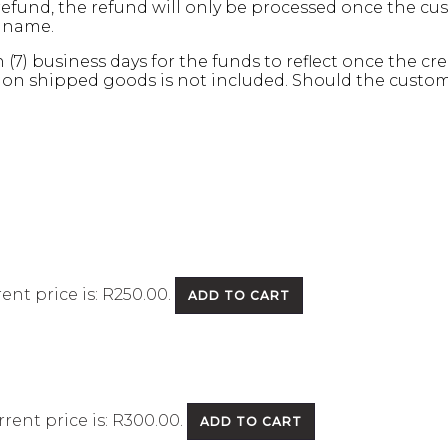
refund, the refund will only be processed once the c
s name.
n (7) business days for the funds to reflect once the 
 on shipped goods is not included. Should the customer
ent price is: R250.00.
ADD TO CART
rent price is: R300.00.
ADD TO CART