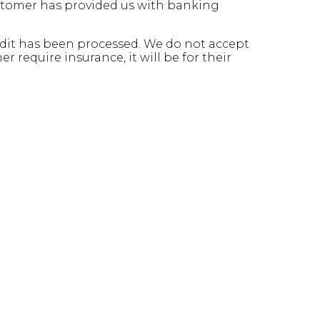
ustomer has provided us with banking
credit has been processed. We do not accept
 require insurance, it will be for their