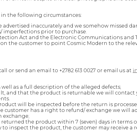
n in the following circumstances:
ere advertised inaccurately and we somehow missed d
 imperfections prior to purchase.
ection Act and the Electronic Communications and T
is on the customer to point Cosmic Modern to the rele
all or send an email to +2782 613 0027 or email us at
i
ell as a full description of the alleged defects;
, and that the product is returnable we will contact 
nts.
oduct will be inspected before the return is processe
 customer has a right to refund/ exchange we will ad
an exchange;
returned the product within 7 (seven) days in terms of 
to inspect the product, the customer may receive a re