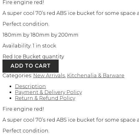
Fire engine red!
A super cool 70’s red ABS ice bucket for some space ag
Perfect condition.
180mm by 180mm by 200mm
Availability:
1 in stock
Red Ice Bucket quantity
ADD TO CART
Categories:
New Arrivals
,
Kitchenalia & Barware
Description
Payment & Delivery Policy
Return & Refund Policy
Fire engine red!
A super cool 70’s red ABS ice bucket for some space ag
Perfect condition.