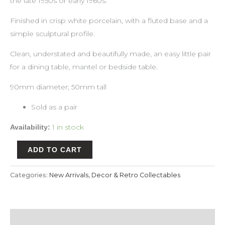
the late 1950s or early 1960s.
Finished in crisp white porcelain, with a fluted base and a
simple sculptural profile.
Clean, understated and beautifully made, an easy little pair
for a dining table, mantel or bedside table.
90mm diameter; 50mm tall
Sold as a pair
1 in stock
Availability:
ADD TO CART
Categories:
New Arrivals
,
Decor & Retro Collectables
Description