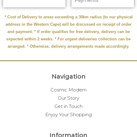
Payments
* Cost of Delivery to areas exceeding a 30km radius (to our physical
address in the Western Cape) will be discussed on receipt of order
and payment. * If order qualifies for free delivery, delivery can be
expected within 2 weeks. * For urgent deliveries collection can be
arranged. * Otherwise, delivery arrangements made accordingly.
Navigation
Cosmic Modern
Our Story
Get in Touch
Enjoy Your Shopping
Information