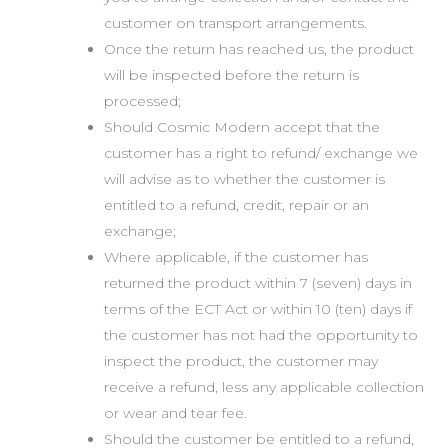
customer on transport arrangements.
Once the return has reached us, the product
will be inspected before the return is
processed;
Should Cosmic Modern accept that the
customer has a right to refund/ exchange we
will advise as to whether the customer is
entitled to a refund, credit, repair or an
exchange;
Where applicable, if the customer has
returned the product within 7 (seven) days in
terms of the ECT Act or within 10 (ten) days if
the customer has not had the opportunity to
inspect the product, the customer may
receive a refund, less any applicable collection
or wear and tear fee.
Should the customer be entitled to a refund,