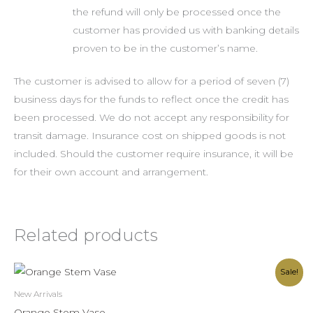
the refund will only be processed once the
customer has provided us with banking details
proven to be in the customer’s name.
The customer is advised to allow for a period of seven (7)
business days for the funds to reflect once the credit has
been processed. We do not accept any responsibility for
transit damage. Insurance cost on shipped goods is not
included. Should the customer require insurance, it will be
for their own account and arrangement.
Related products
Original
Current
Sale!
price
price
was:
is:
New Arrivals
R400.00.
R350.00.
Orange Stem Vase