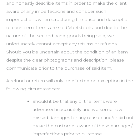
and honestly describe items in order to make the client
aware of any imperfections and consider such
imperfections when structuring the price and description
of each item. Items are sold Voetstoots, and due to the
nature of the second hand goods being sold, we
unfortunately cannot accept any returns or refunds.
Should you be uncertain about the condition of an item
despite the clear photographs and description, please
communicate prior to the purchase of said item.
A refund or return will only be effected on exception in the
following circumstances:
Should it be that any of the items were
advertised inaccurately and we somehow
missed damages for any reason and/or did not
make the customer aware of these damages/
imperfections prior to purchase.