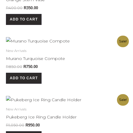
R
400.00
R
350.00
ADD TO CART
Original
Current
Sale!
price
price
was:
is:
New Arrivals
R850.00.
R750.00.
Murano Turquoise Compote
R
850.00
R
750.00
ADD TO CART
Original
Current
Sale!
price
price
was:
is:
New Arrivals
R1,050.00.
R950.00.
Pukeberg Ice Ring Candle Holder
R
1,050.00
R
950.00