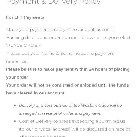
Payment & Delivery Policy
For EFT Payments
Make your payment directly into our bank account.
Banking details and order number follows once you select
‘PLACE ORDER’
Please use your Name & Surname as the payment
reference.
Please be sure to make payment within 24 hours of placing
your order.
Your order will not be confirmed or shipped until the funds
have cleared in our account.
Delivery and cost outside of the Western Cape will be
arranged on receipt of order and payment.
Cost of Delivery to areas exceeding a 30km radius
(to our physical address) will be discussed on receipt
of order and payment.