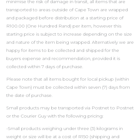
minimise the risk of damage in transit, all items that are
transported to areas outside of Cape Town are wrapped
and packaged before distribution at a starting price of
R100.00 (One Hundred Rand) per item, however this
starting price is subject to increase depending on the size
and nature of the item being wrapped. Alternatively we are
happy for items to be collected and shipped for the
buyers expense and recommendation, provided it is
collected within 7 days of purchase.
Please note that all items bought for local pickup (within
Cape Town) must be collected within seven (7) days from
the date of purchase.
Small products may be transported via Postnet to Postnet
or the Courier Guy with the following pricing:
-Small products weighing under three (3) kilograms in
weight or size will be at a cost of R150 (shipping and