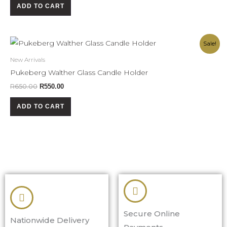
ADD TO CART
Original
Current
Sale!
price
price
was:
is:
New Arrivals
R650.00.
R550.00.
Pukeberg Walther Glass Candle Holder
R
650.00
R
550.00
ADD TO CART
Secure Online
Nationwide Delivery