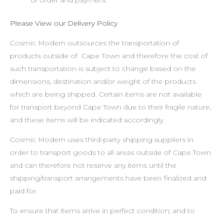
Please View our Delivery Policy
Cosmic Modern outsources the transportation of
products outside of Cape Town and therefore the cost of
such transportation is subject to change based on the
dimensions, destination and/or weight of the products
which are being shipped. Certain items are not available
for transport beyond Cape Town due to their fragile nature,
and these items will be indicated accordingly.
Cosmic Modern uses third-party shipping suppliers in
order to transport goods to all areas outside of Cape Town
and can therefore not reserve any items until the
shipping/transport arrangements have been finalized and
paid for.
To ensure that items arrive in perfect condition; and to