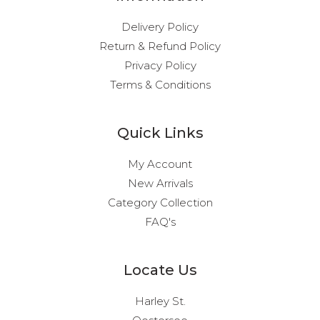
Delivery Policy
Return & Refund Policy
Privacy Policy
Terms & Conditions
Quick Links
My Account
New Arrivals
Category Collection
FAQ's
Locate Us
Harley St.