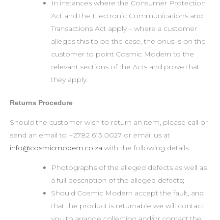
In instances where the Consumer Protection
Act and the Electronic Communications and
Transactions Act apply – where a customer
alleges this to be the case, the onus is on the
customer to point Cosmic Modern to the
relevant sections of the Acts and prove that
they apply.
Returns Procedure
Should the customer wish to return an item, please call or
send an email to +2782 613 0027 or email us at
info@cosmicmodern.co.za
with the following details:
Photographs of the alleged defects as well as
a full description of the alleged defects;
Should Cosmic Modern accept the fault, and
that the product is returnable we will contact
you to arrange collection and/or contact the