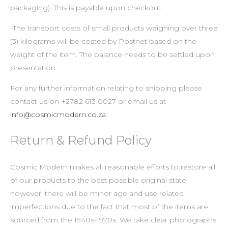
packaging). This is payable upon checkout.
-The transport costs of small products weighing over three
(3) kilograms will be costed by Postnet based on the
weight of the item. The balance needs to be settled upon
presentation.
For any further information relating to shipping please
contact us on +2782 613 0027 or email us at
info@cosmicmodern.co.za
Return & Refund Policy
Cosmic Modern makes all reasonable efforts to restore all
of our products to the best possible original state,
however, there will be minor age and use related
imperfections due to the fact that most of the items are
sourced from the 1940s-1970s. We take clear photographs