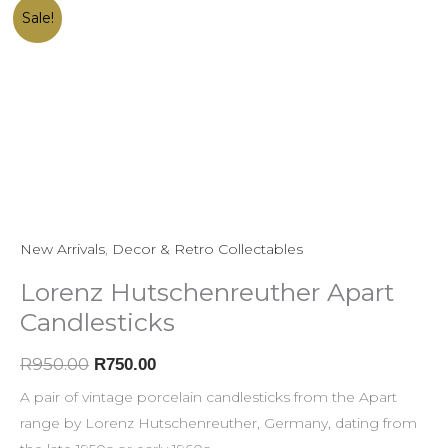
Lorenz
Original
Current
Sale!
Hutschenreuther
price
price
Apart
was:
is:
Candlesticks
R950.00.
R750.00.
quantity
New Arrivals
,
Decor & Retro Collectables
Lorenz Hutschenreuther Apart
Candlesticks
R
950.00
R
750.00
A pair of vintage porcelain candlesticks from the Apart
range by Lorenz Hutschenreuther, Germany, dating from