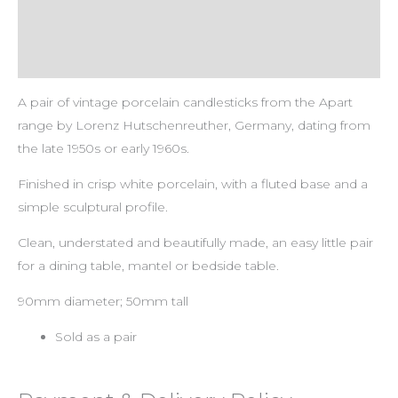
Payment & Delivery Policy
Return & Refund Policy
A pair of vintage porcelain candlesticks from the Apart
range by Lorenz Hutschenreuther, Germany, dating from
the late 1950s or early 1960s.
Finished in crisp white porcelain, with a fluted base and a
simple sculptural profile.
Clean, understated and beautifully made, an easy little pair
for a dining table, mantel or bedside table.
90mm diameter; 50mm tall
Sold as a pair