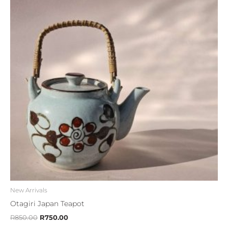
R850.00.
R750.00.
New Arrivals
Otagiri Japan Teapot
R
850.00
R
750.00