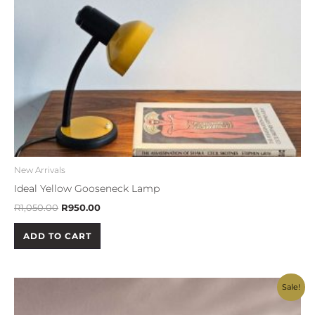
New Arrivals
Ideal Yellow Gooseneck Lamp
R
1,050.00
R
950.00
ADD TO CART
Original
Current
Sale!
price
price
was:
is: