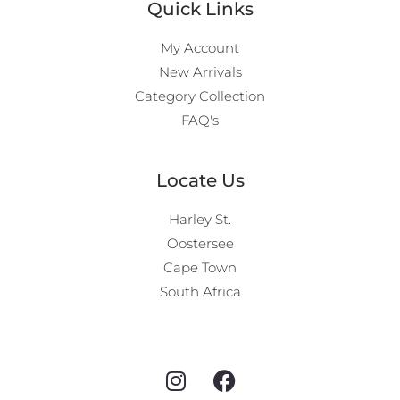
Quick Links
My Account
New Arrivals
Category Collection
FAQ's
Locate Us
Harley St.
Oostersee
Cape Town
South Africa
I
F