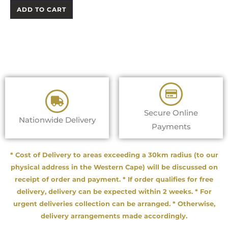
ADD TO CART
Secure Online
Nationwide Delivery
Payments
* Cost of Delivery to areas exceeding a 30km radius (to our
physical address in the Western Cape) will be discussed on
receipt of order and payment. * If order qualifies for free
delivery, delivery can be expected within 2 weeks. * For
urgent deliveries collection can be arranged. * Otherwise,
delivery arrangements made accordingly.