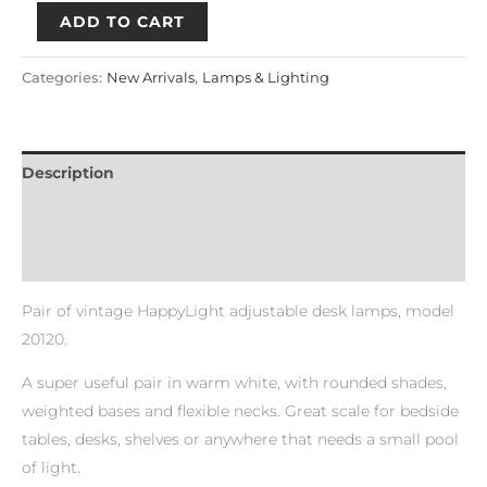
ADD TO CART
Categories:
New Arrivals
,
Lamps & Lighting
Description
Payment & Delivery Policy
Return & Refund Policy
Pair of vintage HappyLight adjustable desk lamps, model
20120.
A super useful pair in warm white, with rounded shades,
weighted bases and flexible necks. Great scale for bedside
tables, desks, shelves or anywhere that needs a small pool
of light.