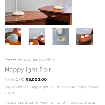
New Arrivals
,
Lamps & Lighting
Happylight Pair
R
3,450.00
R
3,000.00
Pair of vintage HappyLight adjustable desk lamps, model
20120.
A super useful pair in warm white, with rounded shades,