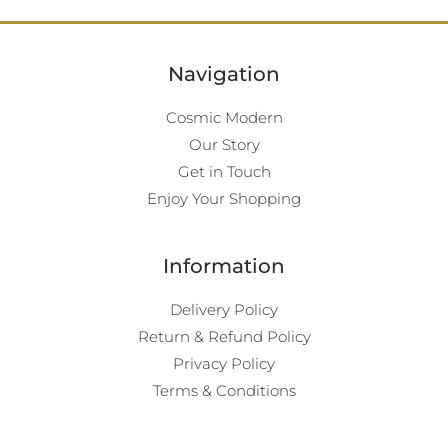
Navigation
Cosmic Modern
Our Story
Get in Touch
Enjoy Your Shopping
Information
Delivery Policy
Return & Refund Policy
Privacy Policy
Terms & Conditions