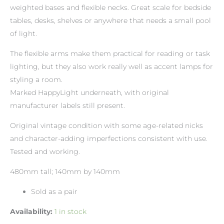
weighted bases and flexible necks. Great scale for bedside
tables, desks, shelves or anywhere that needs a small pool
of light.
The flexible arms make them practical for reading or task
lighting, but they also work really well as accent lamps for
styling a room.
Marked HappyLight underneath, with original
manufacturer labels still present.
Original vintage condition with some age-related nicks
and character-adding imperfections consistent with use.
Tested and working.
480mm tall; 140mm by 140mm
Sold as a pair
Availability:
1 in stock