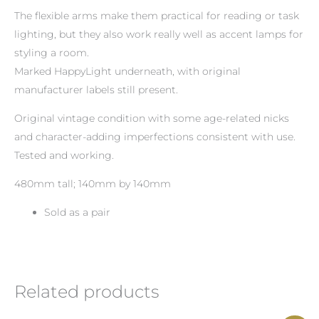
The flexible arms make them practical for reading or task
lighting, but they also work really well as accent lamps for
styling a room.
Marked HappyLight underneath, with original
manufacturer labels still present.
Original vintage condition with some age-related nicks
and character-adding imperfections consistent with use.
Tested and working.
480mm tall; 140mm by 140mm
Sold as a pair
Related products