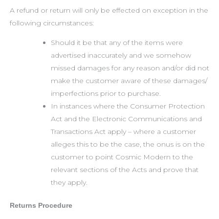
A refund or return will only be effected on exception in the
following circumstances:
Should it be that any of the items were
advertised inaccurately and we somehow
missed damages for any reason and/or did not
make the customer aware of these damages/
imperfections prior to purchase.
In instances where the Consumer Protection
Act and the Electronic Communications and
Transactions Act apply – where a customer
alleges this to be the case, the onus is on the
customer to point Cosmic Modern to the
relevant sections of the Acts and prove that
they apply.
Returns Procedure