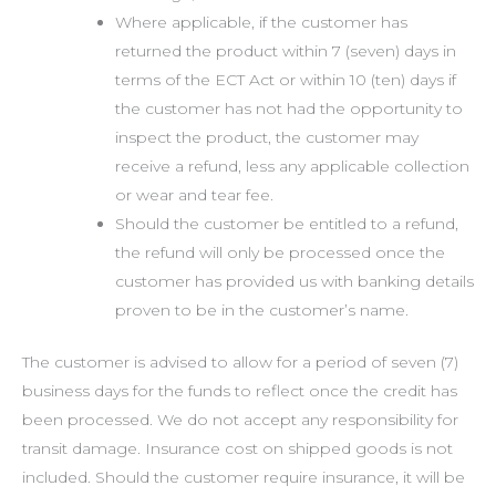
Where applicable, if the customer has
returned the product within 7 (seven) days in
terms of the ECT Act or within 10 (ten) days if
the customer has not had the opportunity to
inspect the product, the customer may
receive a refund, less any applicable collection
or wear and tear fee.
Should the customer be entitled to a refund,
the refund will only be processed once the
customer has provided us with banking details
proven to be in the customer’s name.
The customer is advised to allow for a period of seven (7)
business days for the funds to reflect once the credit has
been processed. We do not accept any responsibility for
transit damage. Insurance cost on shipped goods is not
included. Should the customer require insurance, it will be