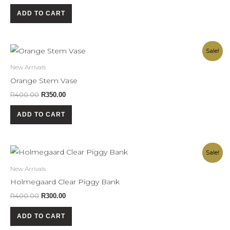
ADD TO CART
Original
Current
Sale!
price
price
was:
is:
New Arrivals
R400.00.
R350.00.
Orange Stem Vase
R
400.00
R
350.00
ADD TO CART
Original
Current
Sale!
price
price
was:
is:
New Arrivals
R400.00.
R300.00.
Holmegaard Clear Piggy Bank
R
400.00
R
300.00
ADD TO CART