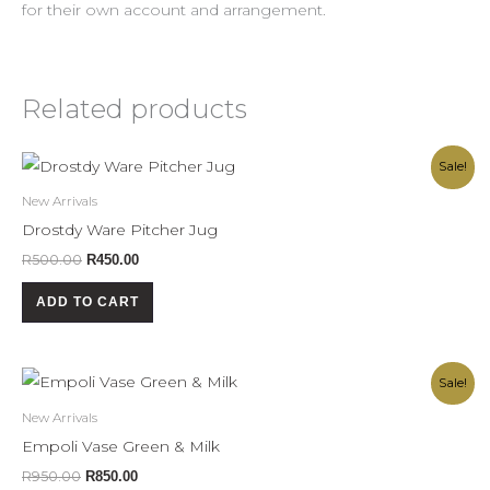
for their own account and arrangement.
Related products
Original
Current
Sale!
price
price
was:
is:
New Arrivals
R500.00.
R450.00.
Drostdy Ware Pitcher Jug
R
500.00
R
450.00
ADD TO CART
Original
Current
Sale!
price
price
was:
is:
New Arrivals
R950.00.
R850.00.
Empoli Vase Green & Milk
R
950.00
R
850.00