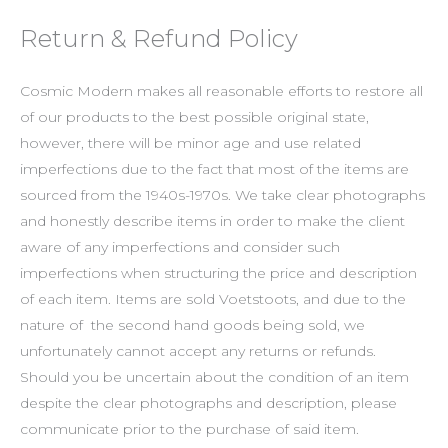
Return & Refund Policy
Cosmic Modern makes all reasonable efforts to restore all
of our products to the best possible original state,
however, there will be minor age and use related
imperfections due to the fact that most of the items are
sourced from the 1940s-1970s. We take clear photographs
and honestly describe items in order to make the client
aware of any imperfections and consider such
imperfections when structuring the price and description
of each item. Items are sold Voetstoots, and due to the
nature of the second hand goods being sold, we
unfortunately cannot accept any returns or refunds.
Should you be uncertain about the condition of an item
despite the clear photographs and description, please
communicate prior to the purchase of said item.