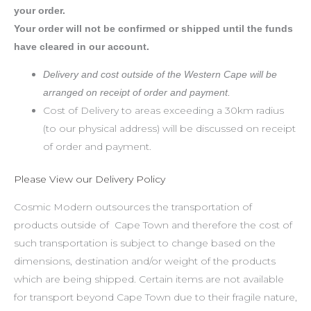
your order.
Your order will not be confirmed or shipped until the funds
have cleared in our account.
Delivery and cost outside of the Western Cape will be
arranged on receipt of order and payment.
Cost of Delivery to areas exceeding a 30km radius
(to our physical address) will be discussed on receipt
of order and payment.
Please View our Delivery Policy
Cosmic Modern outsources the transportation of
products outside of Cape Town and therefore the cost of
such transportation is subject to change based on the
dimensions, destination and/or weight of the products
which are being shipped. Certain items are not available
for transport beyond Cape Town due to their fragile nature,