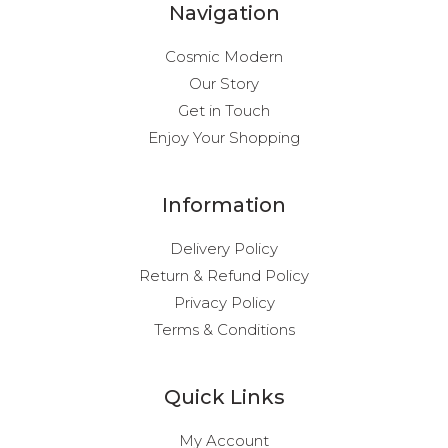
Navigation
Cosmic Modern
Our Story
Get in Touch
Enjoy Your Shopping
Information
Delivery Policy
Return & Refund Policy
Privacy Policy
Terms & Conditions
Quick Links
My Account