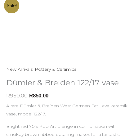
Dümler
Original
Current
Sale!
&
price
price
Breiden
was:
is:
122/17
R950.00.
R850.00.
vase
quantity
New Arrivals
,
Pottery & Ceramics
Dümler & Breiden 122/17 vase
R
950.00
R
850.00
A rare Dümler & Breiden West German Fat Lava keramik
vase, model 122/17.
Bright red 70’s Pop Art orange in combination with
smokey brown ribbed detailing makes for a fantastic