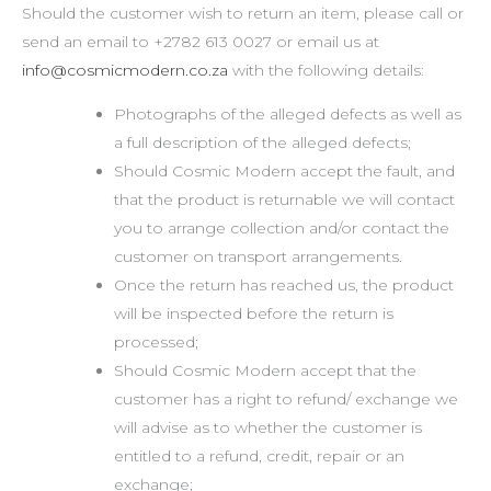
Should the customer wish to return an item, please call or
send an email to +2782 613 0027 or email us at
info@cosmicmodern.co.za
with the following details:
Photographs of the alleged defects as well as
a full description of the alleged defects;
Should Cosmic Modern accept the fault, and
that the product is returnable we will contact
you to arrange collection and/or contact the
customer on transport arrangements.
Once the return has reached us, the product
will be inspected before the return is
processed;
Should Cosmic Modern accept that the
customer has a right to refund/ exchange we
will advise as to whether the customer is
entitled to a refund, credit, repair or an
exchange;