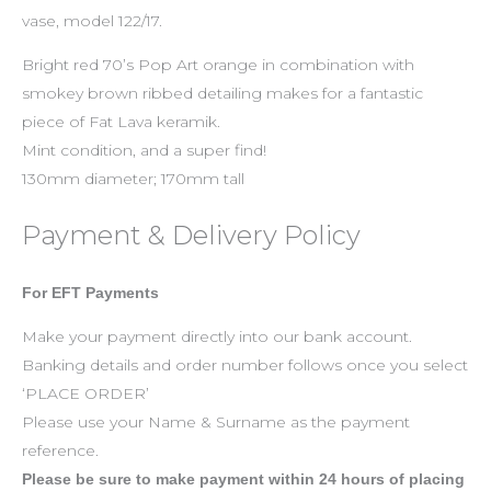
vase, model 122/17.
Bright red 70’s Pop Art orange in combination with
smokey brown ribbed detailing makes for a fantastic
piece of Fat Lava keramik.
Mint condition, and a super find!
130mm diameter; 170mm tall
Payment & Delivery Policy
For EFT Payments
Make your payment directly into our bank account.
Banking details and order number follows once you select
‘PLACE ORDER’
Please use your Name & Surname as the payment
reference.
Please be sure to make payment within 24 hours of placing