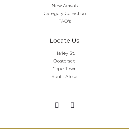
New Arrivals
Category Collection
FAQ's
Locate Us
Harley St.
Oostersee
Cape Town
South Africa
I
F
n
a
s
c
t
e