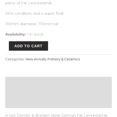
piece of Fat Lava keramik.
Mint condition, and a super find!
130mm diameter; 170mm tall
1 in stock
Availability:
ADD TO CART
Categories:
New Arrivals
,
Pottery & Ceramics
Description
Payment & Delivery Policy
Return & Refund Policy
A rare Dümler & Breiden West German Fat Lava keramik