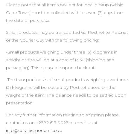
Please note that all items bought for local pickup (within
Cape Town) must be collected within seven (7) days from
the date of purchase.
Small products may be transported via Postnet to Postnet
or the Courier Guy with the following pricing:
-Small products weighing under three (3) kilograms in
weight or size will be at a cost of R150 (shipping and
packaging). This is payable upon checkout.
-The transport costs of small products weighing over three
(3) kilograms will be costed by Postnet based on the
weight of the item. The balance needs to be settled upon
presentation.
For any further information relating to shipping please
contact us on +2782 613 0027 or email us at
info@cosmicmodern.co.za