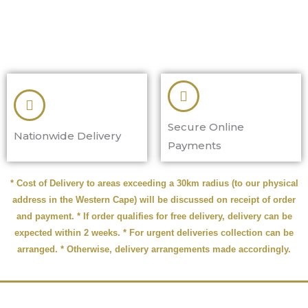
Secure Online
Nationwide Delivery
Payments
* Cost of Delivery to areas exceeding a 30km radius (to our physical
address in the Western Cape) will be discussed on receipt of order
and payment. * If order qualifies for free delivery, delivery can be
expected within 2 weeks. * For urgent deliveries collection can be
arranged. * Otherwise, delivery arrangements made accordingly.