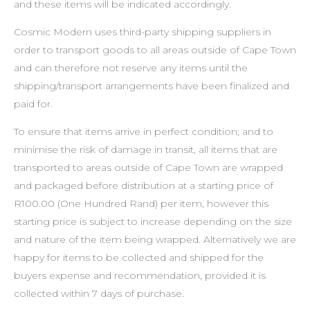
and these items will be indicated accordingly.
Cosmic Modern uses third-party shipping suppliers in
order to transport goods to all areas outside of Cape Town
and can therefore not reserve any items until the
shipping/transport arrangements have been finalized and
paid for.
To ensure that items arrive in perfect condition; and to
minimise the risk of damage in transit, all items that are
transported to areas outside of Cape Town are wrapped
and packaged before distribution at a starting price of
R100.00 (One Hundred Rand) per item, however this
starting price is subject to increase depending on the size
and nature of the item being wrapped. Alternatively we are
happy for items to be collected and shipped for the
buyers expense and recommendation, provided it is
collected within 7 days of purchase.