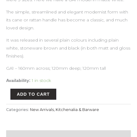
The simple, streamlined and elegant modernist form with
its cane or rattan handle has become a classic, and much
loved design.
It was released in several plain colours including plain
white, stoneware brown and black (in both matt and gloss
finishes).
GA1 – 160mm across; 120mm deep; 120mm tall
1 in stock
Availability:
ADD TO CART
Categories:
New Arrivals
,
Kitchenalia & Barware
Description