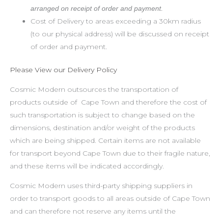
arranged on receipt of order and payment.
Cost of Delivery to areas exceeding a 30km radius
(to our physical address) will be discussed on receipt
of order and payment.
Please View our Delivery Policy
Cosmic Modern outsources the transportation of
products outside of Cape Town and therefore the cost of
such transportation is subject to change based on the
dimensions, destination and/or weight of the products
which are being shipped. Certain items are not available
for transport beyond Cape Town due to their fragile nature,
and these items will be indicated accordingly.
Cosmic Modern uses third-party shipping suppliers in
order to transport goods to all areas outside of Cape Town
and can therefore not reserve any items until the