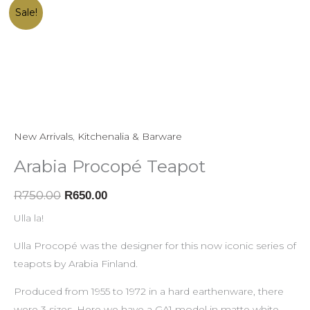
Arabia
Original
Current
Sale!
Procopé
price
price
Teapot
was:
is:
quantity
R750.00.
R650.00.
New Arrivals
,
Kitchenalia & Barware
Arabia Procopé Teapot
R
750.00
R
650.00
Ulla la!
Ulla Procopé was the designer for this now iconic series of
teapots by Arabia Finland.
Produced from 1955 to 1972 in a hard earthenware, there
were 3 sizes. Here we have a GA1 model in matte white.