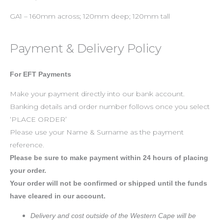
GA1 – 160mm across; 120mm deep; 120mm tall
Payment & Delivery Policy
For EFT Payments
Make your payment directly into our bank account.
Banking details and order number follows once you select
‘PLACE ORDER’
Please use your Name & Surname as the payment
reference.
Please be sure to make payment within 24 hours of placing
your order.
Your order will not be confirmed or shipped until the funds
have cleared in our account.
Delivery and cost outside of the Western Cape will be