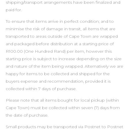
shipping/transport arrangements have been finalized and
paid for.
To ensure that items arrive in perfect condition; and to
minimise the risk of damage in transit, all items that are
transported to areas outside of Cape Town are wrapped
and packaged before distribution at a starting price of
R100.00 (One Hundred Rand) per item, however this
starting price is subject to increase depending on the size
and nature of the item being wrapped. Alternatively we are
happy for items to be collected and shipped for the
buyers expense and recommendation, provided it is
collected within 7 days of purchase.
Please note that all items bought for local pickup (within
Cape Town) must be collected within seven (7) days from
the date of purchase.
Small products may be transported via Postnet to Postnet