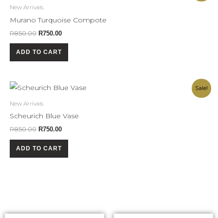
was:
is:
New Arrivals
R850.00.
R750.00.
Murano Turquoise Compote
R
850.00
R
750.00
ADD TO CART
Original
Current
Sale!
price
price
was:
is:
New Arrivals
R850.00.
R750.00.
Scheurich Blue Vase
R
850.00
R
750.00
ADD TO CART