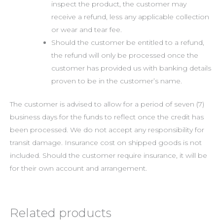
inspect the product, the customer may
receive a refund, less any applicable collection
or wear and tear fee.
Should the customer be entitled to a refund,
the refund will only be processed once the
customer has provided us with banking details
proven to be in the customer’s name.
The customer is advised to allow for a period of seven (7)
business days for the funds to reflect once the credit has
been processed. We do not accept any responsibility for
transit damage. Insurance cost on shipped goods is not
included. Should the customer require insurance, it will be
for their own account and arrangement.
Related products