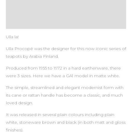
Payment & Delivery Policy
Return & Refund Policy
Ulla la!
Ulla Procopé was the designer for this now iconic series of
teapots by Arabia Finland.
Produced from 1955 to 1972 in a hard earthenware, there
were 3 sizes. Here we have a GA1 model in matte white.
The simple, streamlined and elegant modernist form with
its cane or rattan handle has become a classic, and much
loved design.
It was released in several plain colours including plain
white, stoneware brown and black (in both matt and gloss
finishes).