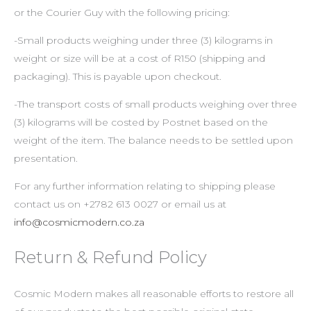
or the Courier Guy with the following pricing:
-Small products weighing under three (3) kilograms in
weight or size will be at a cost of R150 (shipping and
packaging). This is payable upon checkout.
-The transport costs of small products weighing over three
(3) kilograms will be costed by Postnet based on the
weight of the item. The balance needs to be settled upon
presentation.
For any further information relating to shipping please
contact us on +2782 613 0027 or email us at
info@cosmicmodern.co.za
Return & Refund Policy
Cosmic Modern makes all reasonable efforts to restore all