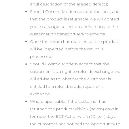
a full description of the alleged defects;
Should Cosmic Modern accept the fault, and
that the product is returnable we will contact
you to arrange collection and/or contact the
customer on transport arrangements.
Once the return has reached us, the product
will be inspected before the return is
processed;
Should Cosmic Modern accept that the
customer has a right to refund/ exchange we
will advise as to whether the customer is
entitled to a refund, credit, repair or an
exchange;
Where applicable, if the customer has
returned the product within 7 (seven) days in
terms of the ECT Act or within 10 (ten) days if
the customer has not had the opportunity to