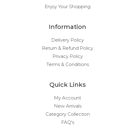
Enjoy Your Shopping
Information
Delivery Policy
Return & Refund Policy
Privacy Policy
Terms & Conditions
Quick Links
My Account
New Arrivals
Category Collection
FAQ's