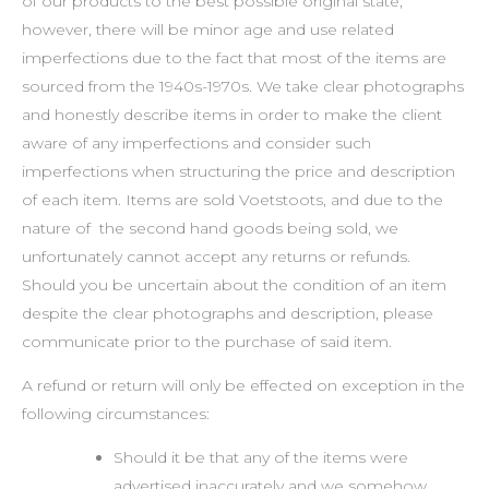
of our products to the best possible original state,
however, there will be minor age and use related
imperfections due to the fact that most of the items are
sourced from the 1940s-1970s. We take clear photographs
and honestly describe items in order to make the client
aware of any imperfections and consider such
imperfections when structuring the price and description
of each item. Items are sold Voetstoots, and due to the
nature of the second hand goods being sold, we
unfortunately cannot accept any returns or refunds.
Should you be uncertain about the condition of an item
despite the clear photographs and description, please
communicate prior to the purchase of said item.
A refund or return will only be effected on exception in the
following circumstances:
Should it be that any of the items were
advertised inaccurately and we somehow