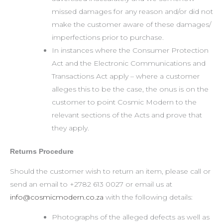
missed damages for any reason and/or did not
make the customer aware of these damages/
imperfections prior to purchase.
In instances where the Consumer Protection
Act and the Electronic Communications and
Transactions Act apply – where a customer
alleges this to be the case, the onus is on the
customer to point Cosmic Modern to the
relevant sections of the Acts and prove that
they apply.
Returns Procedure
Should the customer wish to return an item, please call or
send an email to +2782 613 0027 or email us at
info@cosmicmodern.co.za
with the following details:
Photographs of the alleged defects as well as