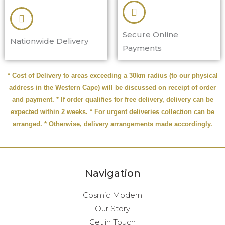
Secure Online
Nationwide Delivery
Payments
* Cost of Delivery to areas exceeding a 30km radius (to our physical
address in the Western Cape) will be discussed on receipt of order
and payment. * If order qualifies for free delivery, delivery can be
expected within 2 weeks. * For urgent deliveries collection can be
arranged. * Otherwise, delivery arrangements made accordingly.
Navigation
Cosmic Modern
Our Story
Get in Touch